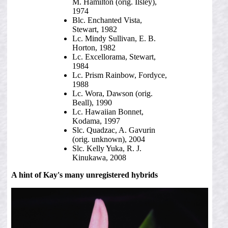
M. Hamilton (orig. Ilsley),
1974
Blc. Enchanted Vista,
Stewart, 1982
Lc. Mindy Sullivan, E. B.
Horton, 1982
Lc. Excellorama, Stewart,
1984
Lc. Prism Rainbow, Fordyce,
1988
Lc. Wora, Dawson (orig.
Beall), 1990
Lc. Hawaiian Bonnet,
Kodama, 1997
Slc. Quadzac, A. Gavurin
(orig. unknown), 2004
Slc. Kelly Yuka, R. J.
Kinukawa, 2008
A hint of Kay's many unregistered hybrids