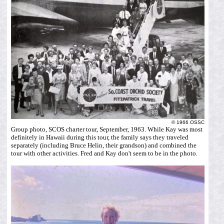
© 1966 OSSC
Group photo, SCOS charter tour, September, 1963. While Kay was most
definitely in Hawaii during this tour, the family says they traveled
separately (including Bruce Helin, their grandson) and combined the
tour with other activities. Fred and Kay don't seem to be in the photo.