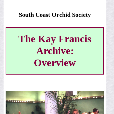
South Coast Orchid Society
The Kay Francis
Archive:
Overview