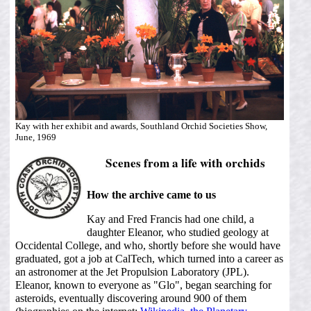
Kay with her exhibit and awards, Southland Orchid Societies Show,
June, 1969
Scenes from a life with orchids
How the archive came to us
Kay and Fred Francis had one child, a
daughter Eleanor, who studied geology at
Occidental College, and who, shortly before she would have
graduated, got a job at CalTech, which turned into a career as
an astronomer at the Jet Propulsion Laboratory (JPL).
Eleanor, known to everyone as "Glo", began searching for
asteroids, eventually discovering around 900 of them