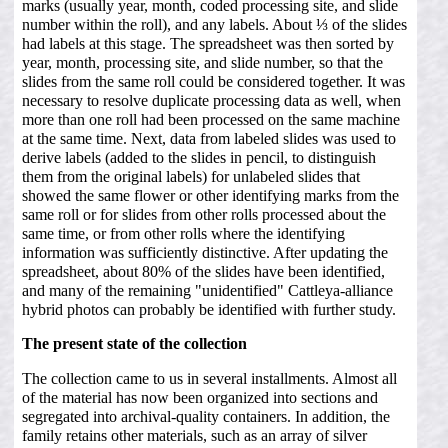
marks (usually year, month, coded processing site, and slide
number within the roll), and any labels. About ⅓ of the slides
had labels at this stage. The spreadsheet was then sorted by
year, month, processing site, and slide number, so that the
slides from the same roll could be considered together. It was
necessary to resolve duplicate processing data as well, when
more than one roll had been processed on the same machine
at the same time. Next, data from labeled slides was used to
derive labels (added to the slides in pencil, to distinguish
them from the original labels) for unlabeled slides that
showed the same flower or other identifying marks from the
same roll or for slides from other rolls processed about the
same time, or from other rolls where the identifying
information was sufficiently distinctive. After updating the
spreadsheet, about 80% of the slides have been identified,
and many of the remaining "unidentified" Cattleya-alliance
hybrid photos can probably be identified with further study.
The present state of the collection
The collection came to us in several installments. Almost all
of the material has now been organized into sections and
segregated into archival-quality containers. In addition, the
family retains other materials, such as an array of silver