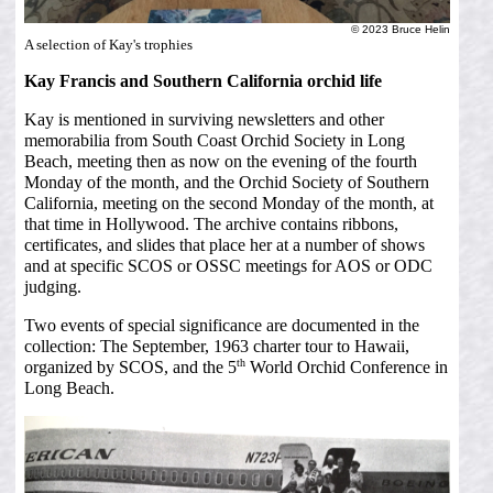
© 2023 Bruce Helin
A selection of Kay's trophies
Kay Francis and Southern California orchid life
Kay is mentioned in surviving newsletters and other
memorabilia from South Coast Orchid Society in Long
Beach, meeting then as now on the evening of the fourth
Monday of the month, and the Orchid Society of Southern
California, meeting on the second Monday of the month, at
that time in Hollywood. The archive contains ribbons,
certificates, and slides that place her at a number of shows
and at specific SCOS or OSSC meetings for AOS or ODC
judging.
Two events of special significance are documented in the
collection: The September, 1963 charter tour to Hawaii,
th
organized by SCOS, and the 5
World Orchid Conference in
Long Beach.