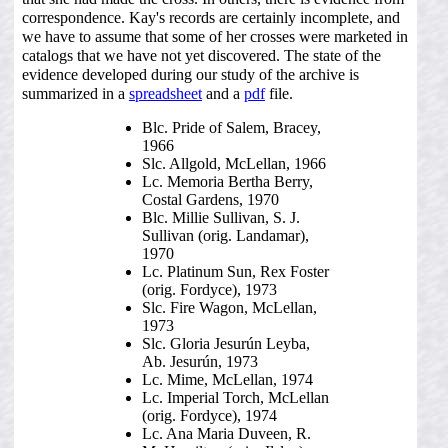
correspondence. Kay's records are certainly incomplete, and
we have to assume that some of her crosses were marketed in
catalogs that we have not yet discovered. The state of the
evidence developed during our study of the archive is
summarized in a
spreadsheet
and a
pdf
file.
Blc. Pride of Salem, Bracey,
1966
Slc. Allgold, McLellan, 1966
Lc. Memoria Bertha Berry,
Costal Gardens, 1970
Blc. Millie Sullivan, S. J.
Sullivan (orig. Landamar),
1970
Lc. Platinum Sun, Rex Foster
(orig. Fordyce), 1973
Slc. Fire Wagon, McLellan,
1973
Slc. Gloria Jesurún Leyba,
Ab. Jesurún, 1973
Lc. Mime, McLellan, 1974
Lc. Imperial Torch, McLellan
(orig. Fordyce), 1974
Lc. Ana Maria Duveen, R.