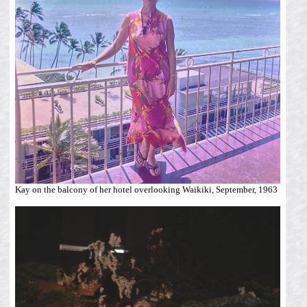
Kay on the balcony of her hotel overlooking Waikiki, September, 1963