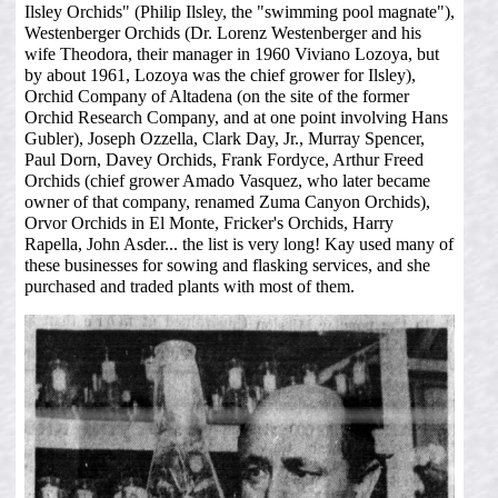
Ilsley Orchids" (Philip Ilsley, the "swimming pool magnate"),
Westenberger Orchids (Dr. Lorenz Westenberger and his
wife Theodora, their manager in 1960 Viviano Lozoya, but
by about 1961, Lozoya was the chief grower for Ilsley),
Orchid Company of Altadena (on the site of the former
Orchid Research Company, and at one point involving Hans
Gubler), Joseph Ozzella, Clark Day, Jr., Murray Spencer,
Paul Dorn, Davey Orchids, Frank Fordyce, Arthur Freed
Orchids (chief grower Amado Vasquez, who later became
owner of that company, renamed Zuma Canyon Orchids),
Orvor Orchids in El Monte, Fricker's Orchids, Harry
Rapella, John Asder... the list is very long! Kay used many of
these businesses for sowing and flasking services, and she
purchased and traded plants with most of them.