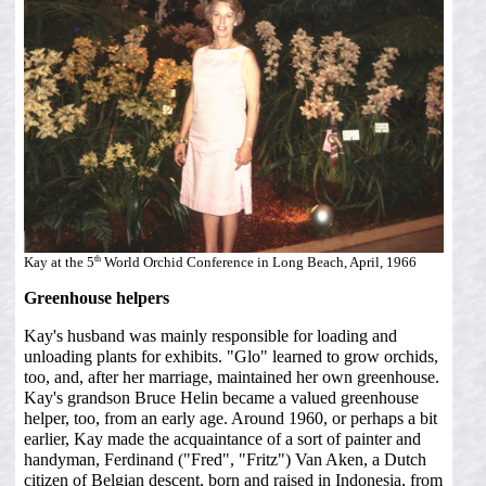
th
Kay at the 5
World Orchid Conference in Long Beach, April, 1966
Greenhouse helpers
Kay's husband was mainly responsible for loading and
unloading plants for exhibits. "Glo" learned to grow orchids,
too, and, after her marriage, maintained her own greenhouse.
Kay's grandson Bruce Helin became a valued greenhouse
helper, too, from an early age. Around 1960, or perhaps a bit
earlier, Kay made the acquaintance of a sort of painter and
handyman, Ferdinand ("Fred", "Fritz") Van Aken, a Dutch
citizen of Belgian descent, born and raised in Indonesia, from