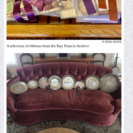
© 2024 SCOS
A selection of ribbons from the Kay Francis Archive