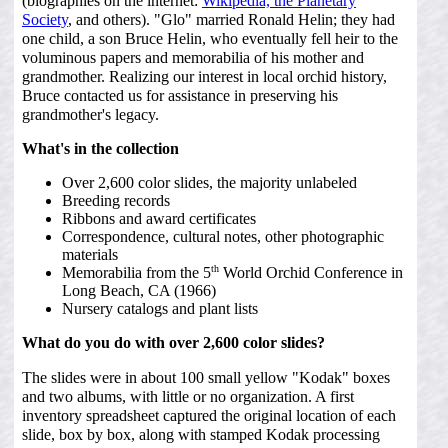
(biographies on the internet:
Wikipedia,
the Planetary
Society
, and others). "Glo" married Ronald Helin; they had
one child, a son Bruce Helin, who eventually fell heir to the
voluminous papers and memorabilia of his mother and
grandmother. Realizing our interest in local orchid history,
Bruce contacted us for assistance in preserving his
grandmother's legacy.
What's in the collection
Over 2,600 color slides, the majority unlabeled
Breeding records
Ribbons and award certificates
Correspondence, cultural notes, other photographic
materials
th
Memorabilia from the 5
World Orchid Conference in
Long Beach, CA (1966)
Nursery catalogs and plant lists
What do you do with over 2,600 color slides?
The slides were in about 100 small yellow "Kodak" boxes
and two albums, with little or no organization. A first
inventory spreadsheet captured the original location of each
slide, box by box, along with stamped Kodak processing