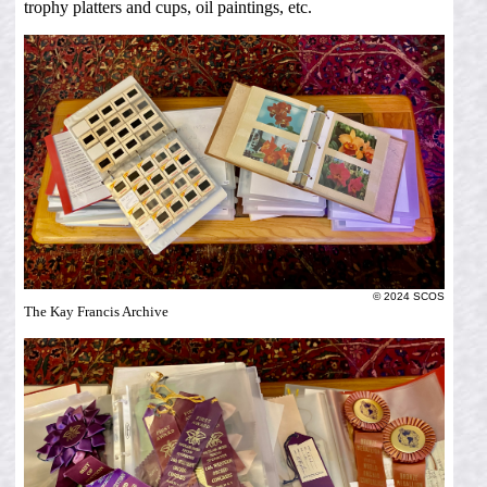
trophy platters and cups, oil paintings, etc.
© 2024 SCOS
The Kay Francis Archive