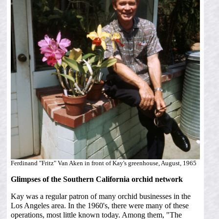
Ferdinand "Fritz" Van Aken in front of Kay's greenhouse, August, 1965
Glimpses of the Southern California orchid network
Kay was a regular patron of many orchid businesses in the
Los Angeles area. In the 1960's, there were many of these
operations, most little known today. Among them, "The