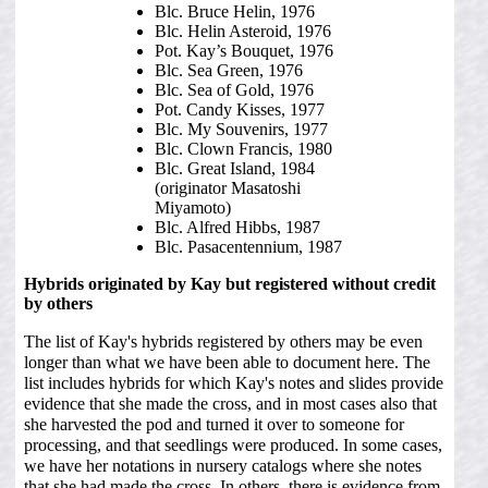
Blc. Bruce Helin, 1976
Blc. Helin Asteroid, 1976
Pot. Kay’s Bouquet, 1976
Blc. Sea Green, 1976
Blc. Sea of Gold, 1976
Pot. Candy Kisses, 1977
Blc. My Souvenirs, 1977
Blc. Clown Francis, 1980
Blc. Great Island, 1984
(originator Masatoshi
Miyamoto)
Blc. Alfred Hibbs, 1987
Blc. Pasacentennium, 1987
Hybrids originated by Kay but registered without credit
by others
The list of Kay's hybrids registered by others may be even
longer than what we have been able to document here. The
list includes hybrids for which Kay's notes and slides provide
evidence that she made the cross, and in most cases also that
she harvested the pod and turned it over to someone for
processing, and that seedlings were produced. In some cases,
we have her notations in nursery catalogs where she notes
that she had made the cross. In others, there is evidence from