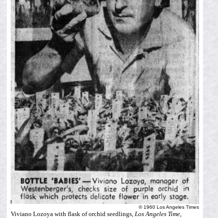
© 1960 Los Angeles Times
Viviano Lozoya with flask of orchid seedlings,
Los Angeles Time
,