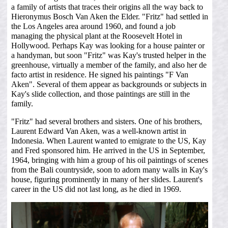
a family of artists that traces their origins all the way back to
Hieronymus Bosch Van Aken the Elder. "Fritz" had settled in
the Los Angeles area around 1960, and found a job
managing the physical plant at the Roosevelt Hotel in
Hollywood. Perhaps Kay was looking for a house painter or
a handyman, but soon "Fritz" was Kay's trusted helper in the
greenhouse, virtually a member of the family, and also her de
facto artist in residence. He signed his paintings "F Van
Aken". Several of them appear as backgrounds or subjects in
Kay's slide collection, and those paintings are still in the
family.
"Fritz" had several brothers and sisters. One of his brothers,
Laurent Edward Van Aken, was a well-known artist in
Indonesia. When Laurent wanted to emigrate to the US, Kay
and Fred sponsored him. He arrived in the US in September,
1964, bringing with him a group of his oil paintings of scenes
from the Bali countryside, soon to adorn many walls in Kay's
house, figuring prominently in many of her slides. Laurent's
career in the US did not last long, as he died in 1969.