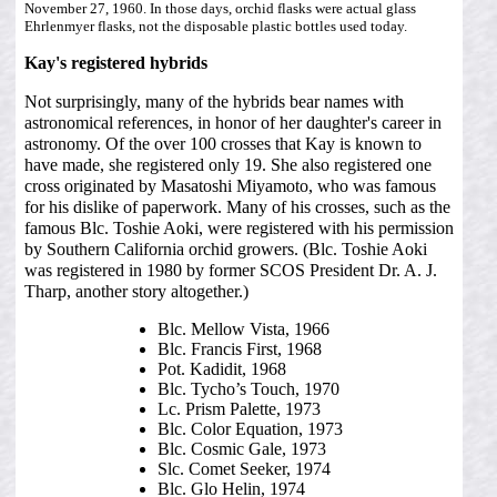
November 27, 1960. In those days, orchid flasks were actual glass
Ehrlenmyer flasks, not the disposable plastic bottles used today.
Kay's registered hybrids
Not surprisingly, many of the hybrids bear names with
astronomical references, in honor of her daughter's career in
astronomy. Of the over 100 crosses that Kay is known to
have made, she registered only 19. She also registered one
cross originated by Masatoshi Miyamoto, who was famous
for his dislike of paperwork. Many of his crosses, such as the
famous Blc. Toshie Aoki, were registered with his permission
by Southern California orchid growers. (Blc. Toshie Aoki
was registered in 1980 by former SCOS President Dr. A. J.
Tharp, another story altogether.)
Blc. Mellow Vista, 1966
Blc. Francis First, 1968
Pot. Kadidit, 1968
Blc. Tycho’s Touch, 1970
Lc. Prism Palette, 1973
Blc. Color Equation, 1973
Blc. Cosmic Gale, 1973
Slc. Comet Seeker, 1974
Blc. Glo Helin, 1974