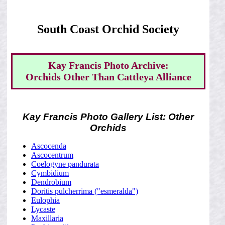
South Coast Orchid Society
Kay Francis Photo Archive:
Orchids Other Than Cattleya Alliance
Kay Francis Photo Gallery List: Other
Orchids
Ascocenda
Ascocentrum
Coelogyne pandurata
Cymbidium
Dendrobium
Doritis pulcherrima ("esmeralda")
Eulophia
Lycaste
Maxillaria