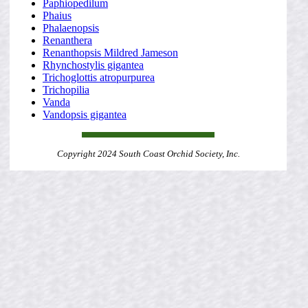
Paphiopedilum
Phaius
Phalaenopsis
Renanthera
Renanthopsis Mildred Jameson
Rhynchostylis gigantea
Trichoglottis atropurpurea
Trichopilia
Vanda
Vandopsis gigantea
Copyright 2024 South Coast Orchid Society, Inc.