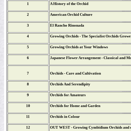
1
A History of the Orchid
2
American Orchid Culture
3
El Rancho Rinonada
4
Growing Orchids - The Specialist Orchids Growe
5
Growing Orchids at Your Windows
6
Japanese Flower Arrangement - Classical and M
7
Orchids - Care and Cultivation
8
Orchids And Serendipity
9
Orchids for Amateurs
10
Orchids for Home and Garden
11
Orchids in Colour
12
OUT WEST - Growing Cymbidium Orchids and o