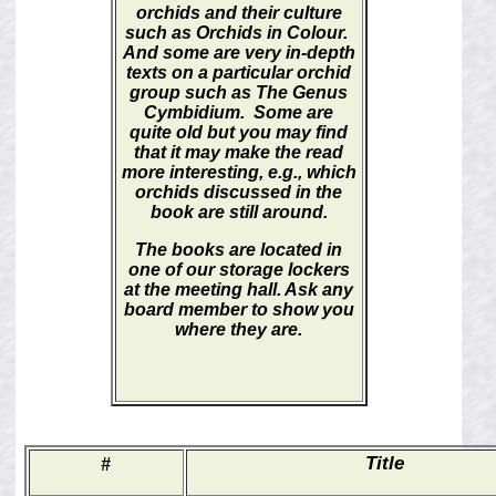
orchids and their culture
such as
Orchids in Colour.
And some are very in-depth
texts on a particular orchid
group such as
The Genus
Cymbidium.
Some are
quite old but you may find
that it may make the read
more interesting, e.g., which
orchids discussed in the
book are still around.
The books are located in
one of our storage lockers
at the meeting hall. Ask any
board member to show you
where they are.
Title
#