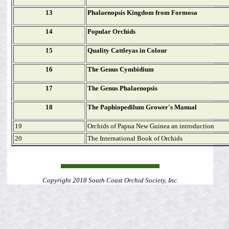
13
Phalaenopsis Kingdom from Formosa
14
Popular Orchids
15
Quality Cattleyas in Colour
16
The Genus Cymbidium
17
The Genus Phalaenopsis
18
The Paphiopedilum Grower's Manual
19
Orchids of Papua New Guinea an introduction
20
The International Book of Orchids
Copyright 2018 South Coast Orchid Society, Inc.