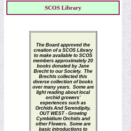
SCOS Library
The Board approved the
creation of a SCOS Library
to make available to SCOS
members approximately 20
books donated by Jane
Brecht to our Society. The
Brechts collected this
diverse collection of books
over many years. Some are
light reading about local
orchid growers’
experiences such as
Orchids And Serendipity,
OUT WEST - Growing
Cymbidium Orchids and
other Flowers.
Some are
basic introductions to