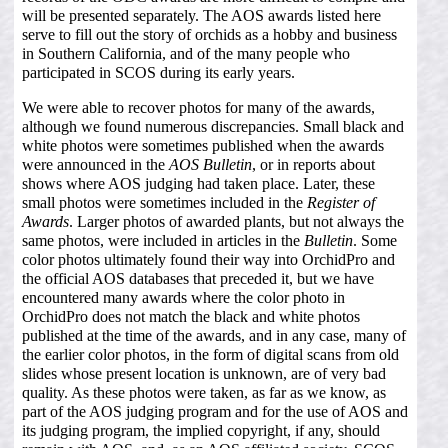
will be presented separately. The AOS awards listed here
serve to fill out the story of orchids as a hobby and business
in Southern California, and of the many people who
participated in SCOS during its early years.
We were able to recover photos for many of the awards,
although we found numerous discrepancies. Small black and
white photos were sometimes published when the awards
were announced in the
AOS Bulletin
, or in reports about
shows where AOS judging had taken place. Later, these
small photos were sometimes included in the
Register of
Awards
. Larger photos of awarded plants, but not always the
same photos, were included in articles in the
Bulletin
. Some
color photos ultimately found their way into OrchidPro and
the official AOS databases that preceded it, but we have
encountered many awards where the color photo in
OrchidPro does not match the black and white photos
published at the time of the awards, and in any case, many of
the earlier color photos, in the form of digital scans from old
slides whose present location is unknown, are of very bad
quality. As these photos were taken, as far as we know, as
part of the AOS judging program and for the use of AOS and
its judging program, the implied copyright, if any, should