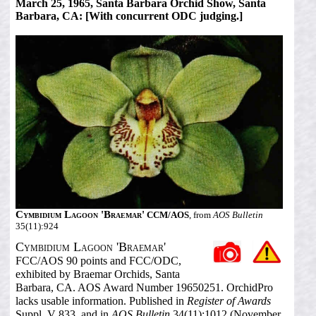
March 25, 1965, Santa Barbara Orchid Show, Santa
Barbara, CA: [With concurrent ODC judging.]
Cymbidium Lagoon 'Braemar'
CCM/AOS
, from
AOS Bulletin
35(11):924
Cymbidium Lagoon 'Braemar'
FCC/AOS 90 points and FCC/ODC,
exhibited by Braemar Orchids, Santa
Barbara, CA. AOS Award Number 19650251. OrchidPro
lacks usable information. Published in
Register of Awards
Suppl. V 833, and in
AOS Bulletin
34(11):1012 (November,