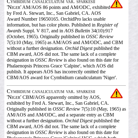
Cymbidium canaliculatum var. sparkesii
'Niger'
AM/AOS 86 points and AM/ODC, exhibited
by Fred A. Stewart, Inc., San Gabriel, CA. AOS
Award Number 19650165. OrchidPro lacks usable
information, but has color photo. Published in
Register of
Awards
Suppl. V 817, and in
AOS Bulletin
34(10):917
(October, 1965). Originally published in
OSSC Review
7(5):10 (May, 1965) as AM/AOS and AM/ODC, and CBM
without a further designation.
Orchid Digest
published the
CBM award, AOS did not. The same lack of a complete
designation in
OSSC Review
is also found on this date for
Phalaenopsis Princess Grace 'Calpine', which AOS did
publish. It appears AOS has incorrectly omitted the
CBM/AOS award for Cymbidium canaliculatum 'Niger'.
Cymbidium canaliculatum var. sparkesii
'Niger'
CBM/AOS apparently omitted by AOS,
exhibited by Fred A. Stewart, Inc., San Gabriel, CA.
Originally published in
OSSC Review
7(5):10 (May, 1965) as
AM/AOS and AM/ODC, and a separate entry as CBM
without a further designation.
Orchid Digest
published the
CBM award, AOS did not. The same lack of a complete
designation in
OSSC Review
is also found on this date for