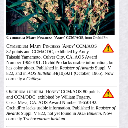
Cymbidium Mary Pinchess 'Andy'
CCM/AOS
, from OrchidPro
Cymbidium Mary Pinchess 'Andy'
CCM/AOS
82 points and CCM/ODC, exhibited by Andy
Takashi Yamamoto, Culver City, CA. AOS Award
Number 19650191. OrchidPro lacks usable information, but
has color photo. Published in
Register of Awards
Suppl. V
822, and in
AOS Bulletin
34(10):921 (October, 1965). Now
correctly a
Cattleya
.
Oncidium luridum 'Honey'
CCM/AOS 80 points
and CCM/ODC, exhibited by William Fogarty,
Costa Mesa, CA. AOS Award Number 19650192.
OrchidPro lacks usable information. Published in
Register of
Awards
Suppl. V 822, not yet found in
AOS Bulletin
. Now
correctly
Trichocentrum luridum
.