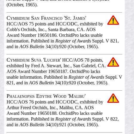
(October, 1965).
Cymbidium San Francisco 'St. James'
HCC/AOS 75 points and HCC/ODC, exhibited by
Cobb's Orchids, Inc., Santa Barbara, CA. AOS
Award Number 19650186. OrchidPro lacks usable
information. Published in
Register of Awards
Suppl. V 821,
and in
AOS Bulletin
34(10):920 (October, 1965).
Cymbidium Suva 'Lucifer'
HCC/AOS 78 points,
exhibited by Fred A. Stewart, Inc., San Gabriel, CA.
AOS Award Number 19650187. OrchidPro lacks
usable information. Published in
Register of Awards
Suppl. V
821, and in
AOS Bulletin
34(10):920 (October, 1965).
Phalaenopsis Edythe Wood 'Malibu'
HCC/AOS 76 points and HCC/ODC, exhibited by
Arthur Freed Orchids, Inc., Malibu, CA. AOS
Award Number 19650188. OrchidPro lacks usable
information. Published in
Register of Awards
Suppl. V 822,
and in
AOS Bulletin
34(10):921 (October, 1965).