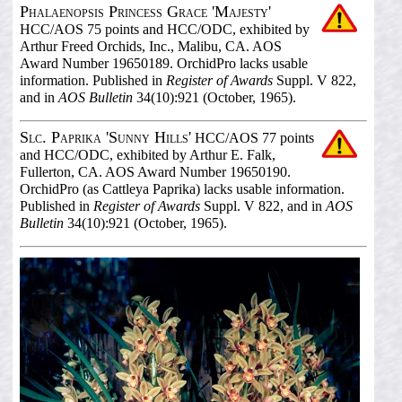
Phalaenopsis Princess Grace 'Majesty'
HCC/AOS 75 points and HCC/ODC, exhibited by
Arthur Freed Orchids, Inc., Malibu, CA. AOS
Award Number 19650189. OrchidPro lacks usable
information. Published in
Register of Awards
Suppl. V 822,
and in
AOS Bulletin
34(10):921 (October, 1965).
Slc. Paprika 'Sunny Hills'
HCC/AOS 77 points
and HCC/ODC, exhibited by Arthur E. Falk,
Fullerton, CA. AOS Award Number 19650190.
OrchidPro (as Cattleya Paprika) lacks usable information.
Published in
Register of Awards
Suppl. V 822, and in
AOS
Bulletin
34(10):921 (October, 1965).