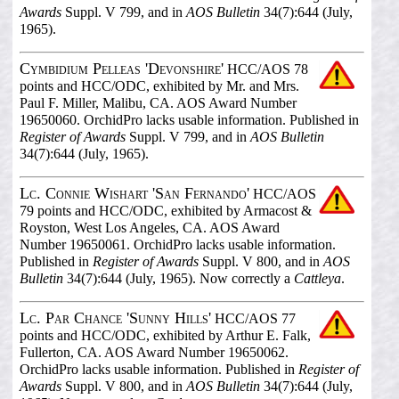
Awards
Suppl. V 799, and in
AOS Bulletin
34(7):644 (July,
1965).
Cymbidium Pelleas 'Devonshire'
HCC/AOS 78
points and HCC/ODC, exhibited by Mr. and Mrs.
Paul F. Miller, Malibu, CA. AOS Award Number
19650060. OrchidPro lacks usable information. Published in
Register of Awards
Suppl. V 799, and in
AOS Bulletin
34(7):644 (July, 1965).
Lc. Connie Wishart 'San Fernando'
HCC/AOS
79 points and HCC/ODC, exhibited by Armacost &
Royston, West Los Angeles, CA. AOS Award
Number 19650061. OrchidPro lacks usable information.
Published in
Register of Awards
Suppl. V 800, and in
AOS
Bulletin
34(7):644 (July, 1965). Now correctly a
Cattleya
.
Lc. Par Chance 'Sunny Hills'
HCC/AOS 77
points and HCC/ODC, exhibited by Arthur E. Falk,
Fullerton, CA. AOS Award Number 19650062.
OrchidPro lacks usable information. Published in
Register of
Awards
Suppl. V 800, and in
AOS Bulletin
34(7):644 (July,