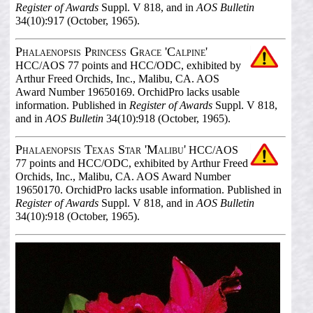
Register of Awards
Suppl. V 818, and in
AOS Bulletin
34(10):917 (October, 1965).
Phalaenopsis Princess Grace 'Calpine'
HCC/AOS 77 points and HCC/ODC, exhibited by
Arthur Freed Orchids, Inc., Malibu, CA. AOS
Award Number 19650169. OrchidPro lacks usable
information. Published in
Register of Awards
Suppl. V 818,
and in
AOS Bulletin
34(10):918 (October, 1965).
Phalaenopsis Texas Star 'Malibu'
HCC/AOS
77 points and HCC/ODC, exhibited by Arthur Freed
Orchids, Inc., Malibu, CA. AOS Award Number
19650170. OrchidPro lacks usable information. Published in
Register of Awards
Suppl. V 818, and in
AOS Bulletin
34(10):918 (October, 1965).