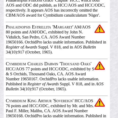
Phalaenopsis Princess Grace 'Calpine' HCC, which both
AOS and ODC did publish, as HCC/AOS and HCC/ODC,
respectively. It appears AOS has incorrectly omitted the
CBM/AOS award for Cymbidium canaliculatum 'Niger'.
Phalaenopsis Estrellita 'Margaret'
AM/AOS
80 points and AM/ODC, exhibited by John N.
Vidulich, San Pedro, CA. AOS Award Number
19650166. OrchidPro lacks usable information. Published in
Register of Awards
Suppl. V 818, and in
AOS Bulletin
34(10):917 (October, 1965).
Cymbidium Charles Darwin 'Thousand Oaks'
HCC/AOS 77 points and HCC/ODC, exhibited by S
& S Orchids, Thousand Oaks, CA. AOS Award
Number 19650167. OrchidPro lacks usable information.
Published in
Register of Awards
Suppl. V 818, and in
AOS
Bulletin
34(10):917 (October, 1965).
Cymbidium King Arthur 'Sovereign'
HCC/AOS
76 points and HCC/ODC, exhibited by Mr. and Mrs.
Paul F. Miller, Malibu, CA. AOS Award Number
19650168. OrchidPro lacks usable information. Published in