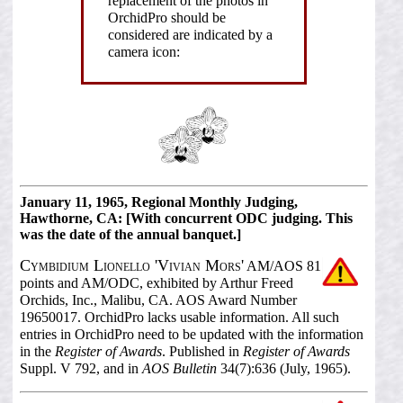
replacement of the photos in
OrchidPro should be
considered are indicated by a
camera icon:
January 11, 1965, Regional Monthly Judging,
Hawthorne, CA: [With concurrent ODC judging. This
was the date of the annual banquet.]
Cymbidium Lionello 'Vivian Mors'
AM/AOS 81
points and AM/ODC, exhibited by Arthur Freed
Orchids, Inc., Malibu, CA. AOS Award Number
19650017. OrchidPro lacks usable information. All such
entries in OrchidPro need to be updated with the information
in the
Register of Awards
. Published in
Register of Awards
Suppl. V 792, and in
AOS Bulletin
34(7):636 (July, 1965).