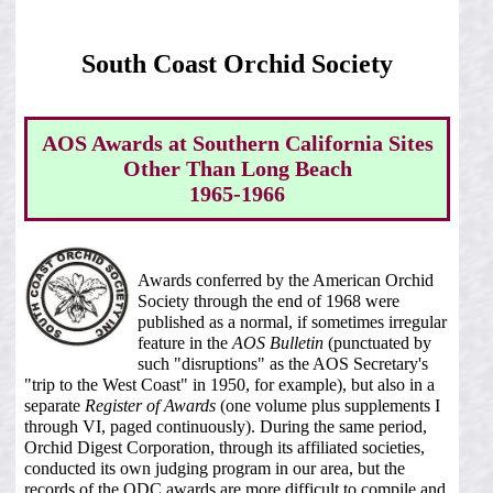
South Coast Orchid Society
AOS Awards at Southern California Sites
Other Than Long Beach
1965-1966
Awards conferred by the American Orchid
Society through the end of 1968 were
published as a normal, if sometimes irregular
feature in the
AOS Bulletin
(punctuated by
such "disruptions" as the AOS Secretary's
"trip to the West Coast" in 1950, for example), but also in a
separate
Register of Awards
(one volume plus supplements I
through VI, paged continuously). During the same period,
Orchid Digest Corporation, through its affiliated societies,
conducted its own judging program in our area, but the
records of the ODC awards are more difficult to compile and