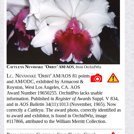
Cattleya Nevawake 'Orbit'
AM/AOS
, from OrchidWiz
Lc. Nevawake 'Orbit'
AM/AOS 81 points
and AM/ODC, exhibited by Armacost &
Royston, West Los Angeles, CA. AOS
Award Number 19650255. OrchidPro lacks usable
information. Published in
Register of Awards
Suppl. V 834,
and in
AOS Bulletin
34(11):1013 (November, 1965). Now
correctly a
Cattleya
. The award photo, correctly identified as
to award and exhibitor, is found in OrchidWiz, image
#117866, attributed to the William Merritt Collection.