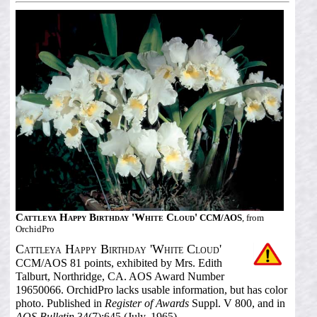
Cattleya Happy Birthday 'White Cloud'
CCM/AOS
, from
OrchidPro
Cattleya Happy Birthday 'White Cloud'
CCM/AOS 81 points, exhibited by Mrs. Edith
Talburt, Northridge, CA. AOS Award Number
19650066. OrchidPro lacks usable information, but has color
photo. Published in
Register of Awards
Suppl. V 800, and in
AOS Bulletin
34(7):645 (July, 1965).