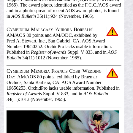
1965). The award photo, identified as the F.C.C./AOS award
and in a photo spread of recent AOS award photos, is found
in
AOS Bulletin
35(11):924 (November, 1966).
Cymbidium Malagasy 'Aurora Borealis'
AM/AOS 80 points and AM/ODC, exhibited by
Fred A. Stewart, Inc., San Gabriel, CA. AOS Award
Number 19650252. OrchidPro lacks usable information.
Published in
Register of Awards
Suppl. V 833, and in
AOS
Bulletin
34(11):1012 (November, 1965).
Cymbidium Memoria Francis Cobb 'Wedding
Day'
AM/AOS 80 points, exhibited by Braemar
Orchids, Santa Barbara, CA. AOS Award Number
19650253. OrchidPro lacks usable information. Published in
Register of Awards
Suppl. V 833, and in
AOS Bulletin
34(11):1013 (November, 1965).