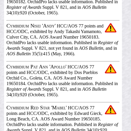
19650182. OrchidPro lacks usable information. Published in
Register of Awards
Suppl. V 821, and in
AOS Bulletin
34(10):920 (October, 1965).
Cymbidium Nisei 'Andy'
HCC/AOS 77 points and
HCC/ODC, exhibited by Andy Takashi Yamamoto,
Culver City, CA. AOS Award Number 19650183.
OrchidPro lacks usable information. Published in
Register of
Awards
Suppl. V 821, not yet found in
AOS Bulletin
, and in
AOS Bulletin
35(5):415 (May, 1966).
Cymbidium Pat Ann 'Apollo'
HCC/AOS 77
points and HCC/ODC, exhibited by Dos Pueblos
Orchid Co., Goleta, CA. AOS Award Number
19650184. OrchidPro lacks usable information. Published in
Register of Awards
Suppl. V 821, and in
AOS Bulletin
34(10):920 (October, 1965).
Cymbidium Red Star 'Mabel'
HCC/AOS 77
points and HCC/ODC, exhibited by Edward Gieck,
Long Beach, CA. AOS Award Number 19650185.
OrchidPro lacks usable information. Published in
Register of
Awards
Suppl. V 821, and in
AOS Bulletin
34(10):920