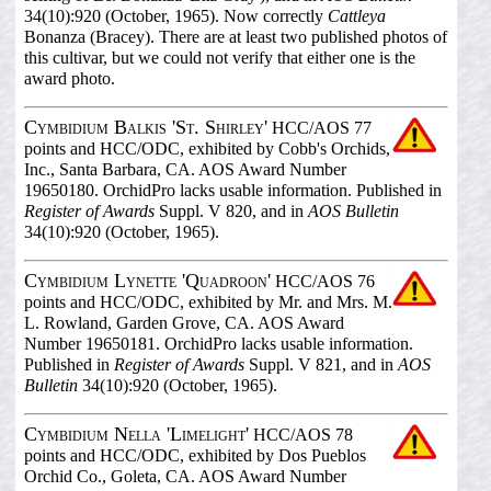
34(10):920 (October, 1965). Now correctly
Cattleya
Bonanza (Bracey). There are at least two published photos of
this cultivar, but we could not verify that either one is the
award photo.
Cymbidium Balkis 'St. Shirley'
HCC/AOS 77
points and HCC/ODC, exhibited by Cobb's Orchids,
Inc., Santa Barbara, CA. AOS Award Number
19650180. OrchidPro lacks usable information. Published in
Register of Awards
Suppl. V 820, and in
AOS Bulletin
34(10):920 (October, 1965).
Cymbidium Lynette 'Quadroon'
HCC/AOS 76
points and HCC/ODC, exhibited by Mr. and Mrs. M.
L. Rowland, Garden Grove, CA. AOS Award
Number 19650181. OrchidPro lacks usable information.
Published in
Register of Awards
Suppl. V 821, and in
AOS
Bulletin
34(10):920 (October, 1965).
Cymbidium Nella 'Limelight'
HCC/AOS 78
points and HCC/ODC, exhibited by Dos Pueblos
Orchid Co., Goleta, CA. AOS Award Number