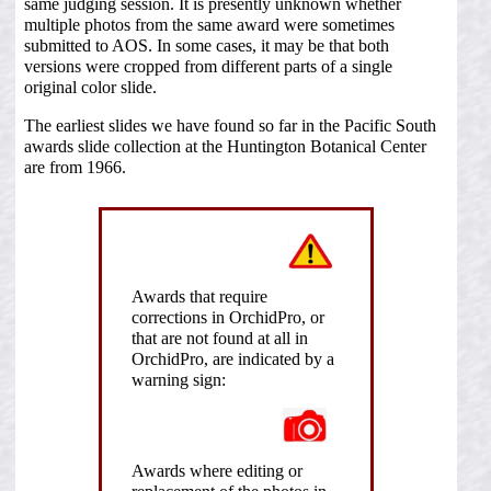
same judging session. It is presently unknown whether
multiple photos from the same award were sometimes
submitted to AOS. In some cases, it may be that both
versions were cropped from different parts of a single
original color slide.
The earliest slides we have found so far in the Pacific South
awards slide collection at the Huntington Botanical Center
are from 1966.
Awards that require
corrections in OrchidPro, or
that are not found at all in
OrchidPro, are indicated by a
warning sign:
Awards where editing or