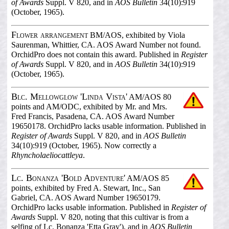
of Awards
Suppl. V 820, and in
AOS Bulletin
34(10):919
(October, 1965).
Flower arrangement
BM/AOS, exhibited by Viola
Saurenman, Whittier, CA. AOS Award Number not found.
OrchidPro does not contain this award. Published in
Register
of Awards
Suppl. V 820, and in
AOS Bulletin
34(10):919
(October, 1965).
Blc. Mellowglow 'Linda Vista'
AM/AOS 80
points and AM/ODC, exhibited by Mr. and Mrs.
Fred Francis, Pasadena, CA. AOS Award Number
19650178. OrchidPro lacks usable information. Published in
Register of Awards
Suppl. V 820, and in
AOS Bulletin
34(10):919 (October, 1965). Now correctly a
Rhyncholaeliocattleya
.
Lc. Bonanza 'Bold Adventure'
AM/AOS 85
points, exhibited by Fred A. Stewart, Inc., San
Gabriel, CA. AOS Award Number 19650179.
OrchidPro lacks usable information. Published in
Register of
Awards
Suppl. V 820, noting that this cultivar is from a
selfing of Lc. Bonanza 'Etta Gray'), and in
AOS Bulletin