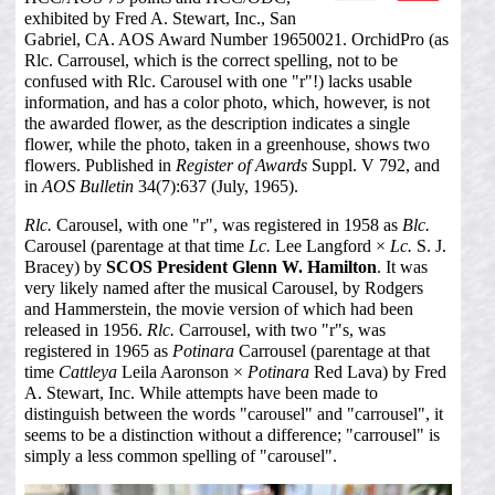
exhibited by Fred A. Stewart, Inc., San
Gabriel, CA. AOS Award Number 19650021. OrchidPro (as
Rlc. Carrousel, which is the correct spelling, not to be
confused with Rlc. Carousel with one "r"!) lacks usable
information, and has a color photo, which, however, is not
the awarded flower, as the description indicates a single
flower, while the photo, taken in a greenhouse, shows two
flowers. Published in
Register of Awards
Suppl. V 792, and
in
AOS Bulletin
34(7):637 (July, 1965).
Rlc.
Carousel, with one "r", was registered in 1958 as
Blc.
Carousel (parentage at that time
Lc.
Lee Langford ×
Lc.
S. J.
Bracey) by
SCOS President Glenn W. Hamilton
. It was
very likely named after the musical Carousel, by Rodgers
and Hammerstein, the movie version of which had been
released in 1956.
Rlc.
Carrousel, with two "r"s, was
registered in 1965 as
Potinara
Carrousel (parentage at that
time
Cattleya
Leila Aaronson ×
Potinara
Red Lava) by Fred
A. Stewart, Inc. While attempts have been made to
distinguish between the words "carousel" and "carrousel", it
seems to be a distinction without a difference; "carrousel" is
simply a less common spelling of "carousel".