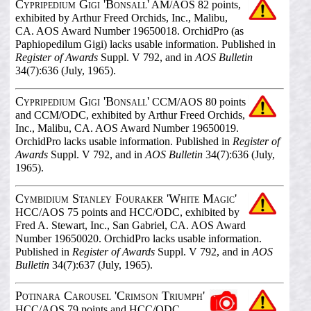
Cypripedium Gigi 'Bonsall'
AM/AOS 82 points,
exhibited by Arthur Freed Orchids, Inc., Malibu,
CA. AOS Award Number 19650018. OrchidPro (as
Paphiopedilum Gigi) lacks usable information. Published in
Register of Awards
Suppl. V 792, and in
AOS Bulletin
34(7):636 (July, 1965).
Cypripedium Gigi 'Bonsall'
CCM/AOS 80 points
and CCM/ODC, exhibited by Arthur Freed Orchids,
Inc., Malibu, CA. AOS Award Number 19650019.
OrchidPro lacks usable information. Published in
Register of
Awards
Suppl. V 792, and in
AOS Bulletin
34(7):636 (July,
1965).
Cymbidium Stanley Fouraker 'White Magic'
HCC/AOS 75 points and HCC/ODC, exhibited by
Fred A. Stewart, Inc., San Gabriel, CA. AOS Award
Number 19650020. OrchidPro lacks usable information.
Published in
Register of Awards
Suppl. V 792, and in
AOS
Bulletin
34(7):637 (July, 1965).
Potinara Carousel 'Crimson Triumph'
HCC/AOS 79 points and HCC/ODC,