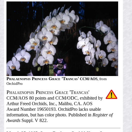
Phalaenopsis Princess Grace 'Trancas'
CCM/AOS
, from
OrchidPro
Phalaenopsis Princess Grace 'Trancas'
CCM/AOS 80 points and CCM/ODC, exhibited by
Arthur Freed Orchids, Inc., Malibu, CA. AOS
Award Number 19650193. OrchidPro lacks usable
information, but has color photo. Published in
Register of
Awards
Suppl. V 822.