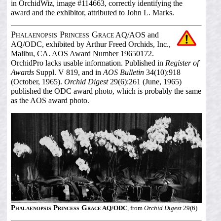
in OrchidWiz, image #114663, correctly identifying the
award and the exhibitor, attributed to John L. Marks.
Phalaenopsis Princess Grace
AQ/AOS and
AQ/ODC, exhibited by Arthur Freed Orchids, Inc.,
Malibu, CA. AOS Award Number 19650172.
OrchidPro lacks usable information. Published in
Register of
Awards
Suppl. V 819, and in
AOS Bulletin
34(10):918
(October, 1965).
Orchid Digest
29(6):261 (June, 1965)
published the ODC award photo, which is probably the same
as the AOS award photo.
Phalaenopsis Princess Grace
AQ/ODC
, from
Orchid Digest
29(6)