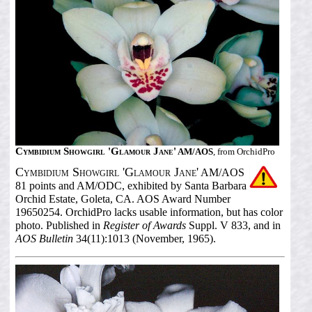
Cymbidium Showgirl 'Glamour Jane'
AM/AOS
, from OrchidPro
Cymbidium Showgirl 'Glamour Jane'
AM/AOS
81 points and AM/ODC, exhibited by Santa Barbara
Orchid Estate, Goleta, CA. AOS Award Number
19650254. OrchidPro lacks usable information, but has color
photo. Published in
Register of Awards
Suppl. V 833, and in
AOS Bulletin
34(11):1013 (November, 1965).