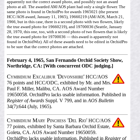
apparently not the correct award photo, and possibly not an award
photo at all. The awarded AM/AOS plant had only a single flower. The
same photo is found in OrchidPro for awards 1965021 (the present
HCC/AOS award, January 11, 1965), 19660219 (AM/AOS, March 21,
1966, but in this case, there is a second photo with two flowers, likely
the true award photo for 19660219), and 19700036 (Seattle, January
28, 1970, this one, too, with a second photo of two flowers that is likely
the true award photo for 19700036 — this award is apparently not
found in OrchidWiz). All of these awards need to be edited in OrchidPro
to be sure that the correct photos are attached.
February 4, 1965, San Fernando Orchid Society Show,
Northridge, CA: [With concurrent ODC judging.]
Cymbidium Excalibur 'Devonshire'
HCC/AOS
76 points and HCC/ODC, exhibited by Mr. and Mrs.
Paul F. Miller, Malibu, CA. AOS Award Number
19650058. OrchidPro lacks usable information. Published in
Register of Awards
Suppl. V 799, and in
AOS Bulletin
34(7):644 (July, 1965).
Cymbidium Mary Pinchess 'Del Rio'
HCC/AOS
77 points, exhibited by Santa Barbara Orchid Estate,
Goleta, CA. AOS Award Number 19650059.
OrchidPro lacks usable information. Published in
Register of