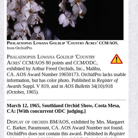
Phalaenopsis Lowana Goldlip 'Country Acres'
CCM/AOS
,
from OrchidPro
Phalaenopsis Lowana Goldlip 'Country
Acres'
CCM/AOS 80 points and CCM/ODC,
exhibited by Arthur Freed Orchids, Inc., Malibu,
CA. AOS Award Number 19650173. OrchidPro lacks usable
information, but has color photo. Published in
Register of
Awards
Suppl. V 819, and in
AOS Bulletin
34(10):918
(October, 1965).
March 12, 1965, Southland Orchid Show, Costa Mesa,
CA: [With concurrent ODC judging.]
Display of orchids
BM/AOS, exhibited by Mrs. Margaret
C. Barker, Paramount, CA. AOS Award Number not found.
OrchidPro does not contain this award. Published in
Register