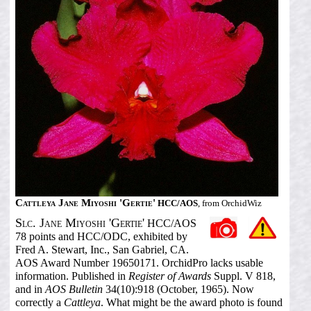
Cattleya Jane Miyoshi 'Gertie'
HCC/AOS
, from OrchidWiz
Slc. Jane Miyoshi 'Gertie'
HCC/AOS
78 points and HCC/ODC, exhibited by
Fred A. Stewart, Inc., San Gabriel, CA.
AOS Award Number 19650171. OrchidPro lacks usable
information. Published in
Register of Awards
Suppl. V 818,
and in
AOS Bulletin
34(10):918 (October, 1965). Now
correctly a
Cattleya
. What might be the award photo is found