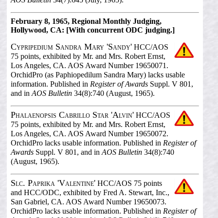
February 8, 1965, Regional Monthly Judging,
Hollywood, CA: [With concurrent ODC judging.]
Cypripedium Sandra Mary 'Sandy'
HCC/AOS
75 points, exhibited by Mr. and Mrs. Robert Ernst,
Los Angeles, CA. AOS Award Number 19650071.
OrchidPro (as Paphiopedilum Sandra Mary) lacks usable
information. Published in
Register of Awards
Suppl. V 801,
and in
AOS Bulletin
34(8):740 (August, 1965).
Phalaenopsis Cabrillo Star 'Alvin'
HCC/AOS
75 points, exhibited by Mr. and Mrs. Robert Ernst,
Los Angeles, CA. AOS Award Number 19650072.
OrchidPro lacks usable information. Published in
Register of
Awards
Suppl. V 801, and in
AOS Bulletin
34(8):740
(August, 1965).
Slc. Paprika 'Valentine'
HCC/AOS 75 points
and HCC/ODC, exhibited by Fred A. Stewart, Inc.,
San Gabriel, CA. AOS Award Number 19650073.
OrchidPro lacks usable information. Published in
Register of