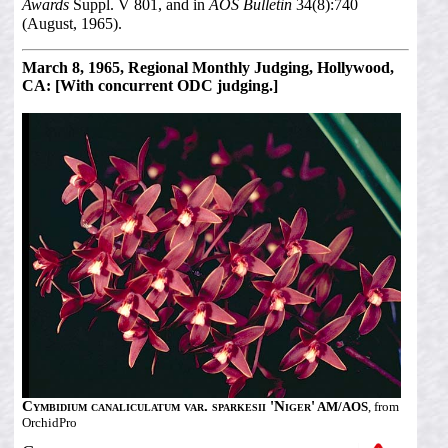
Awards
Suppl. V 801, and in
AOS Bulletin
34(8):740
(August, 1965).
March 8, 1965, Regional Monthly Judging, Hollywood,
CA: [With concurrent ODC judging.]
Cymbidium canaliculatum var. sparkesii 'Niger'
AM/AOS
, from
OrchidPro