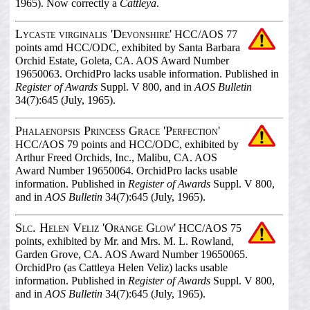
1965). Now correctly a
Cattleya
.
Lycaste virginalis 'Devonshire'
HCC/AOS 77
points amd HCC/ODC, exhibited by Santa Barbara
Orchid Estate, Goleta, CA. AOS Award Number
19650063. OrchidPro lacks usable information. Published in
Register of Awards
Suppl. V 800, and in
AOS Bulletin
34(7):645 (July, 1965).
Phalaenopsis Princess Grace 'Perfection'
HCC/AOS 79 points and HCC/ODC, exhibited by
Arthur Freed Orchids, Inc., Malibu, CA. AOS
Award Number 19650064. OrchidPro lacks usable
information. Published in
Register of Awards
Suppl. V 800,
and in
AOS Bulletin
34(7):645 (July, 1965).
Slc. Helen Veliz 'Orange Glow'
HCC/AOS 75
points, exhibited by Mr. and Mrs. M. L. Rowland,
Garden Grove, CA. AOS Award Number 19650065.
OrchidPro (as Cattleya Helen Veliz) lacks usable
information. Published in
Register of Awards
Suppl. V 800,
and in
AOS Bulletin
34(7):645 (July, 1965).