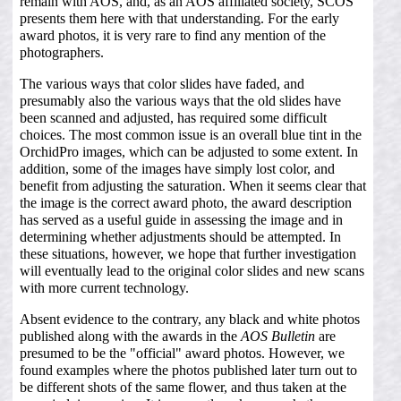
remain with AOS, and, as an AOS affiliated society, SCOS
presents them here with that understanding. For the early
award photos, it is very rare to find any mention of the
photographers.
The various ways that color slides have faded, and
presumably also the various ways that the old slides have
been scanned and adjusted, has required some difficult
choices. The most common issue is an overall blue tint in the
OrchidPro images, which can be adjusted to some extent. In
addition, some of the images have simply lost color, and
benefit from adjusting the saturation. When it seems clear that
the image is the correct award photo, the award description
has served as a useful guide in assessing the image and in
determining whether adjustments should be attempted. In
these situations, however, we hope that further investigation
will eventually lead to the original color slides and new scans
with more current technology.
Absent evidence to the contrary, any black and white photos
published along with the awards in the
AOS Bulletin
are
presumed to be the "official" award photos. However, we
found examples where the photos published later turn out to
be different shots of the same flower, and thus taken at the