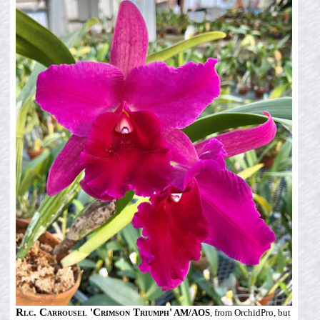
Rlc. Carrousel 'Crimson Triumph'
AM/AOS
, from OrchidPro, but