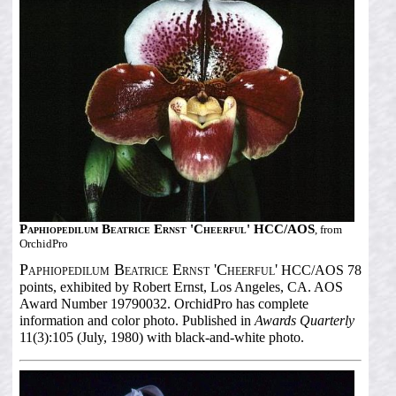
Paphiopedilum Beatrice Ernst 'Cheerful' HCC/AOS
, from
OrchidPro
Paphiopedilum Beatrice Ernst 'Cheerful'
HCC/AOS 78
points, exhibited by Robert Ernst, Los Angeles, CA. AOS
Award Number 19790032. OrchidPro has complete
information and color photo. Published in
Awards Quarterly
11(3):105 (July, 1980) with black-and-white photo.