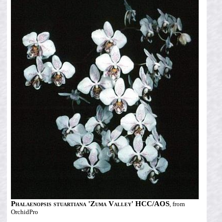
Phalaenopsis stuartiana 'Zuma Valley' HCC/AOS
, from
OrchidPro