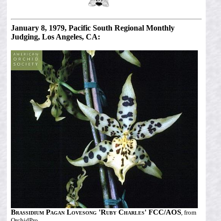
January 8, 1979, Pacific South Regional Monthly
Judging, Los Angeles, CA:
Brassidium Pagan Lovesong 'Ruby Charles' FCC/AOS
, from
OrchidPro