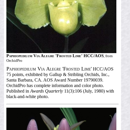
Paphiopedilum Via Alegre 'Frosted Lime' HCC/AOS
, from
OrchidPro
Paphiopedilum Via Alegre 'Frosted Lime'
HCC/AOS
75 points, exhibited by Gallup & Stribling Orchids, Inc.,
Santa Barbara, CA. AOS Award Number 19790039.
OrchidPro has complete information and color photo.
Published in
Awards Quarterly
11(3):106 (July, 1980) with
black-and-white photo.