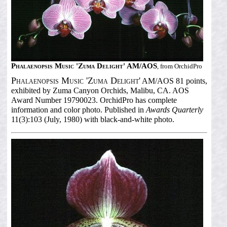
Phalaenopsis Music 'Zuma Delight' AM/AOS
, from OrchidPro
Phalaenopsis Music 'Zuma Delight'
AM/AOS 81 points,
exhibited by Zuma Canyon Orchids, Malibu, CA. AOS
Award Number 19790023. OrchidPro has complete
information and color photo. Published in
Awards Quarterly
11(3):103 (July, 1980) with black-and-white photo.