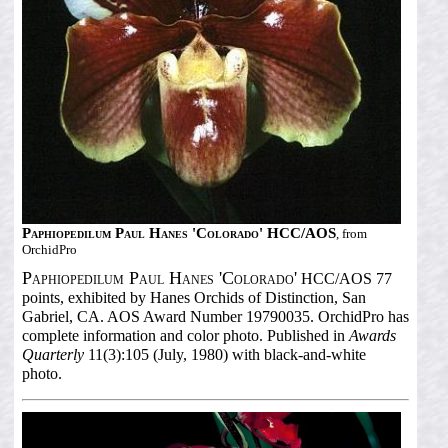
Paphiopedilum Paul Hanes 'Colorado' HCC/AOS
, from
OrchidPro
Paphiopedilum Paul Hanes 'Colorado'
HCC/AOS 77
points, exhibited by Hanes Orchids of Distinction, San
Gabriel, CA. AOS Award Number 19790035. OrchidPro has
complete information and color photo. Published in
Awards
Quarterly
11(3):105 (July, 1980) with black-and-white
photo.