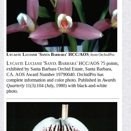
Lycaste Lucianii 'Santa Barbara' HCC/AOS
, from OrchidPro
Lycaste Lucianii 'Santa Barbara'
HCC/AOS 75 points,
exhibited by Santa Barbara Orchid Estate, Santa Barbara,
CA. AOS Award Number 19790040. OrchidPro has
complete information and color photo. Published in
Awards
Quarterly
11(3):104 (July, 1980) with black-and-white
photo.