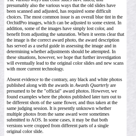
presumably also the various ways that the old slides have
been scanned and adjusted, has required some difficult
choices. The most common issue is an overall blue tint in the
OrchidPro images, which can be adjusted to some extent. In
addition, some of the images have simply lost color, and
benefit from adjusting the saturation. When it seems clear that
the image is the correct award photo, the award description
has served as a useful guide in assessing the image and in
determining whether adjustments should be attempted. In
these situations, however, we hope that further investigation
will eventually lead to the original color slides and new scans
with more current technology.
Absent evidence to the contrary, any black and white photos
published along with the awards in
Awards Quarterly
are
presumed to be the "official" award photos. However, we
found examples where the photos published later turn out to
be different shots of the same flower, and thus taken at the
same judging session. It is presently unknown whether
multiple photos from the same award were sometimes
submitted to AOS. In some cases, it may be that both
versions were cropped from different parts of a single
original color slide.