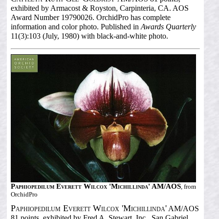
exhibited by Armacost & Royston, Carpinteria, CA. AOS
Award Number 19790026. OrchidPro has complete
information and color photo. Published in
Awards Quarterly
11(3):103 (July, 1980) with black-and-white photo.
Paphiopedilum Everett Wilcox 'Michillinda' AM/AOS
, from
OrchidPro
Paphiopedilum Everett Wilcox 'Michillinda'
AM/AOS
81 points, exhibited by Fred A. Stewart, Inc., San Gabriel,