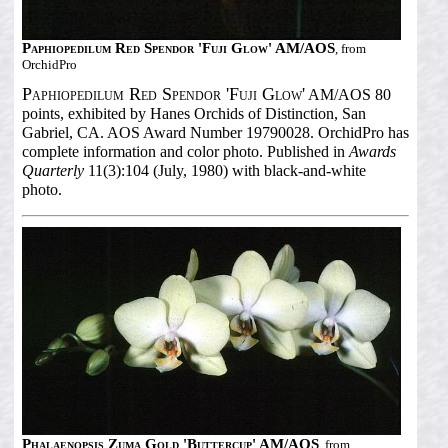
Paphiopedilum Red Spendor 'Fuji Glow' AM/AOS
, from
OrchidPro
Paphiopedilum Red Spendor 'Fuji Glow'
AM/AOS 80
points, exhibited by Hanes Orchids of Distinction, San
Gabriel, CA. AOS Award Number 19790028. OrchidPro has
complete information and color photo. Published in
Awards
Quarterly
11(3):104 (July, 1980) with black-and-white
photo.
Phalaenopsis Zuma Gold 'Buttercup' AM/AOS
, from