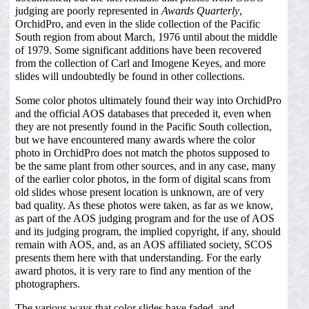
judging are poorly represented in
Awards Quarterly
,
OrchidPro, and even in the slide collection of the Pacific
South region from about March, 1976 until about the middle
of 1979. Some significant additions have been recovered
from the collection of Carl and Imogene Keyes, and more
slides will undoubtedly be found in other collections.
Some color photos ultimately found their way into OrchidPro
and the official AOS databases that preceded it, even when
they are not presently found in the Pacific South collection,
but we have encountered many awards where the color
photo in OrchidPro does not match the photos supposed to
be the same plant from other sources, and in any case, many
of the earlier color photos, in the form of digital scans from
old slides whose present location is unknown, are of very
bad quality. As these photos were taken, as far as we know,
as part of the AOS judging program and for the use of AOS
and its judging program, the implied copyright, if any, should
remain with AOS, and, as an AOS affiliated society, SCOS
presents them here with that understanding. For the early
award photos, it is very rare to find any mention of the
photographers.
The various ways that color slides have faded, and