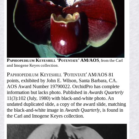
Paphiopedilum Keyeshill 'Potentate' AM/AOS
, from the Carl
and Imogene Keyes collection.
Paphiopedilum Keyeshill 'Potentate'
AM/AOS 81
points, exhibited by John E. Wilson, Santa Barbara, CA.
AOS Award Number 19790022. OrchidPro has complete
information but lacks photo. Published in
Awards Quarterly
11(3):102 (July, 1980) with black-and-white photo. An
undated duplicated slide, a copy of the award slide, matching
the black-and-white image in
Awards Quarterly
, is found in
the Carl and Imogene Keyes collection.