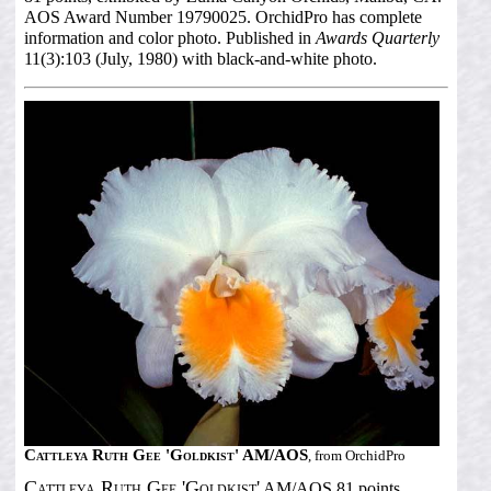
AOS Award Number 19790025. OrchidPro has complete
information and color photo. Published in
Awards Quarterly
11(3):103 (July, 1980) with black-and-white photo.
Cattleya Ruth Gee 'Goldkist' AM/AOS
, from OrchidPro
Cattleya Ruth Gee 'Goldkist'
AM/AOS 81 points,