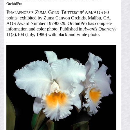
OrchidPro
Phalaenopsis Zuma Gold 'Buttercup'
AM/AOS 80
points, exhibited by Zuma Canyon Orchids, Malibu, CA.
AOS Award Number 19790029. OrchidPro has complete
information and color photo. Published in
Awards Quarterly
11(3):104 (July, 1980) with black-and-white photo.