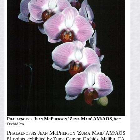
Phalaenopsis Jean McPherson 'Zuma Maid' AM/AOS
, from
OrchidPro
Phalaenopsis Jean McPherson 'Zuma Maid'
AM/AOS
81 points, exhibited by Zuma Canyon Orchids, Malibu, CA.