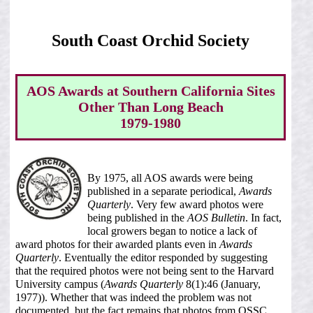
South Coast Orchid Society
AOS Awards at Southern California Sites
Other Than Long Beach
1979-1980
By 1975, all AOS awards were being
published in a separate periodical,
Awards
Quarterly
. Very few award photos were
being published in the
AOS Bulletin
. In fact,
local growers began to notice a lack of
award photos for their awarded plants even in
Awards
Quarterly
. Eventually the editor responded by suggesting
that the required photos were not being sent to the Harvard
University campus (
Awards Quarterly
8(1):46 (January,
1977)). Whether that was indeed the problem was not
documented, but the fact remains that photos from OSSC