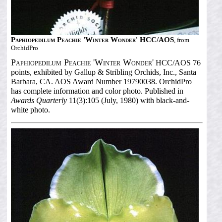
Paphiopedilum Peachie 'Winter Wonder' HCC/AOS
, from
OrchidPro
Paphiopedilum Peachie 'Winter Wonder'
HCC/AOS 76
points, exhibited by Gallup & Stribling Orchids, Inc., Santa
Barbara, CA. AOS Award Number 19790038. OrchidPro
has complete information and color photo. Published in
Awards Quarterly
11(3):105 (July, 1980) with black-and-
white photo.