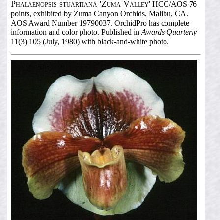
Phalaenopsis stuartiana 'Zuma Valley'
HCC/AOS 76
points, exhibited by Zuma Canyon Orchids, Malibu, CA.
AOS Award Number 19790037. OrchidPro has complete
information and color photo. Published in
Awards Quarterly
11(3):105 (July, 1980) with black-and-white photo.