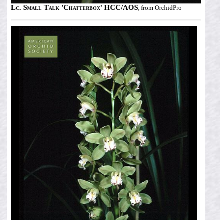
Lc. Small Talk 'Chatterbox' HCC/AOS
, from OrchidPro