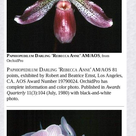
Paphiopedilum Darling 'Rebecca Anne' AM/AOS
, from
OrchidPro
Paphiopedilum Darling 'Rebecca Anne'
AM/AOS 81
points, exhibited by Robert and Beatrice Ernst, Los Angeles,
CA. AOS Award Number 19790024. OrchidPro has
complete information and color photo. Published in
Awards
Quarterly
11(3):104 (July, 1980) with black-and-white
photo.