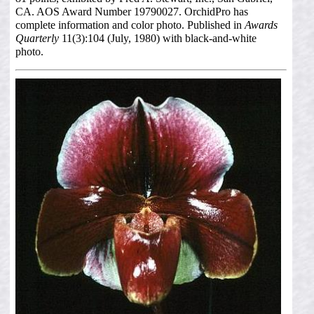
CA. AOS Award Number 19790027. OrchidPro has
complete information and color photo. Published in
Awards
Quarterly
11(3):104 (July, 1980) with black-and-white
photo.