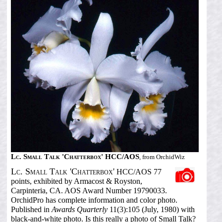
Lc. Small Talk 'Chatterbox' HCC/AOS
, from OrchidWiz
Lc. Small Talk 'Chatterbox'
HCC/AOS 77
points, exhibited by Armacost & Royston,
Carpinteria, CA. AOS Award Number 19790033.
OrchidPro has complete information and color photo.
Published in
Awards Quarterly
11(3):105 (July, 1980) with
black-and-white photo. Is this really a photo of Small Talk?