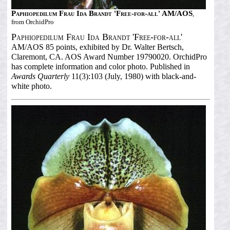
Paphiopedilum Frau Ida Brandt 'Free-for-all' AM/AOS
,
from OrchidPro
Paphiopedilum Frau Ida Brandt 'Free-for-all'
AM/AOS 85 points, exhibited by Dr. Walter Bertsch,
Claremont, CA. AOS Award Number 19790020. OrchidPro
has complete information and color photo. Published in
Awards Quarterly
11(3):103 (July, 1980) with black-and-
white photo.