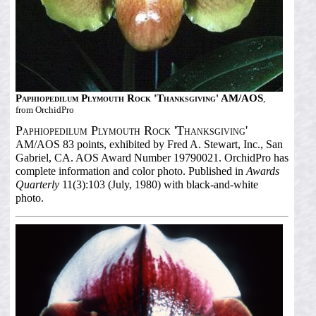
Paphiopedilum Plymouth Rock 'Thanksgiving' AM/AOS
,
from OrchidPro
Paphiopedilum Plymouth Rock 'Thanksgiving'
AM/AOS 83 points, exhibited by Fred A. Stewart, Inc., San
Gabriel, CA. AOS Award Number 19790021. OrchidPro has
complete information and color photo. Published in
Awards
Quarterly
11(3):103 (July, 1980) with black-and-white
photo.