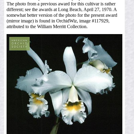
The photo from a previous award for this cultivar is rather
different; see the awards at Long Beach, April 27, 1970. A
somewhat better version of the photo for the present award
(mirror image) is found in OrchidWiz, image #117929,
attributed to the William Merritt Collection.