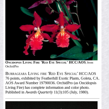
Oncidopsis Living Fire 'Red Eye Special' HCC/AOS
, from
OrchidPro
Burrageara Living fire 'Red Eye Special'
HCC/AOS
76 points, exhibited by Featherhill Exotic Plants, Goleta, CA.
AOS Award Number 19790036. OrchidPro (as Oncidopsis
Living Fire) has complete information and color photo.
Published in
Awards Quarterly
11(3):105 (July, 1980).