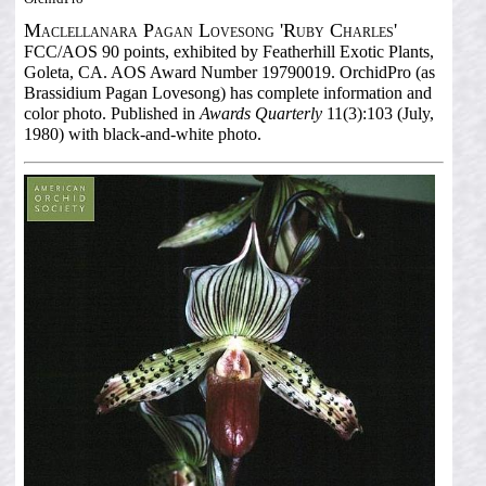
Maclellanara Pagan Lovesong 'Ruby Charles'
FCC/AOS 90 points, exhibited by Featherhill Exotic Plants,
Goleta, CA. AOS Award Number 19790019. OrchidPro (as
Brassidium Pagan Lovesong) has complete information and
color photo. Published in
Awards Quarterly
11(3):103 (July,
1980) with black-and-white photo.