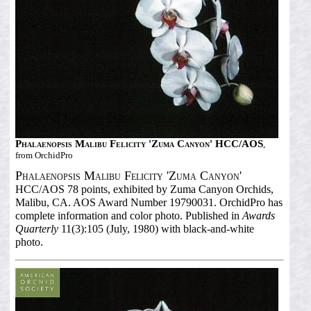
Phalaenopsis Malibu Felicity 'Zuma Canyon' HCC/AOS
,
from OrchidPro
Phalaenopsis Malibu Felicity 'Zuma Canyon'
HCC/AOS 78 points, exhibited by Zuma Canyon Orchids,
Malibu, CA. AOS Award Number 19790031. OrchidPro has
complete information and color photo. Published in
Awards
Quarterly
11(3):105 (July, 1980) with black-and-white
photo.