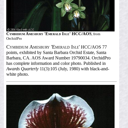
Cymbidium Amesbury 'Emerald Isle' HCC/AOS
, from
OrchidPro
Cymbidium Amesbury 'Emerald Isle'
HCC/AOS 77
points, exhibited by Santa Barbara Orchid Estate, Santa
Barbara, CA. AOS Award Number 19790034. OrchidPro
has complete information and color photo. Published in
Awards Quarterly
11(3):105 (July, 1980) with black-and-
white photo.