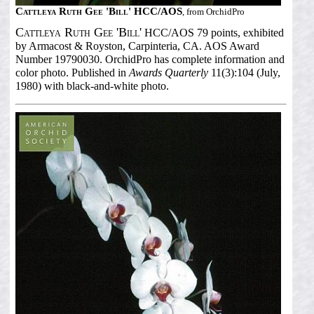
Cattleya Ruth Gee 'Bill' HCC/AOS
, from OrchidPro
Cattleya Ruth Gee 'Bill'
HCC/AOS 79 points, exhibited
by Armacost & Royston, Carpinteria, CA. AOS Award
Number 19790030. OrchidPro has complete information and
color photo. Published in
Awards Quarterly
11(3):104 (July,
1980) with black-and-white photo.