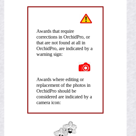
Awards that require
corrections in OrchidPro, or
that are not found at all in
OrchidPro, are indicated by a
warning sign:
Awards where editing or
replacement of the photos in
OrchidPro should be
considered are indicated by a
camera icon: