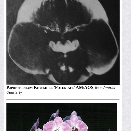
Paphiopedilum Keyeshill 'Potentate' AM/AOS
, from
Awards
Quarterly