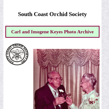
South Coast Orchid Society
Carl and Imogene Keyes Photo Archive