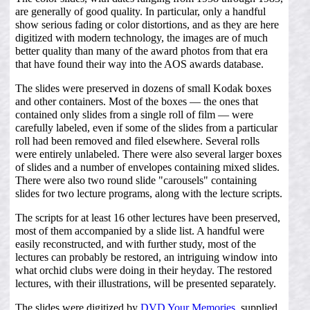
are generally of good quality. In particular, only a handful
show serious fading or color distortions, and as they are here
digitized with modern technology, the images are of much
better quality than many of the award photos from that era
that have found their way into the AOS awards database.
The slides were preserved in dozens of small Kodak boxes
and other containers. Most of the boxes — the ones that
contained only slides from a single roll of film — were
carefully labeled, even if some of the slides from a particular
roll had been removed and filed elsewhere. Several rolls
were entirely unlabeled. There were also several larger boxes
of slides and a number of envelopes containing mixed slides.
There were also two round slide "carousels" containing
slides for two lecture programs, along with the lecture scripts.
The scripts for at least 16 other lectures have been preserved,
most of them accompanied by a slide list. A handful were
easily reconstructed, and with further study, most of the
lectures can probably be restored, an intriguing window into
what orchid clubs were doing in their heyday. The restored
lectures, with their illustrations, will be presented separately.
The slides were digitized by
DVD Your Memories
, supplied