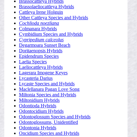
Brassocattleya Hybrids
Brassolaeliocattleya Hybrids
Cattleya Irene Holguin
Other Cattleya Species and Hybrids
Cochlioda noezliana
Colmanara Hybrids
Cymbidium Species and Hybrids
Cypripedium calceolus
Degarmoara Sunset Beach
Doritaenopsis Hybrids
Epidendrum Species
Laelia Species
Laeliocattleya Hybrids
Lagerara Imogene Keyes
Lycasteria Darius
Lycaste Species and Hybrids
Maclellanara Pagan Love Song
Miltonia Species and Hybrids
Miltonidium Hybrids
Odontioda Hybrids
Odontocidium Hybrids
Odontoglossum Species and Hybrids
Odontoglossums, Unidentified
Odontonia Hybrids
Oncidium Species and Hybrids