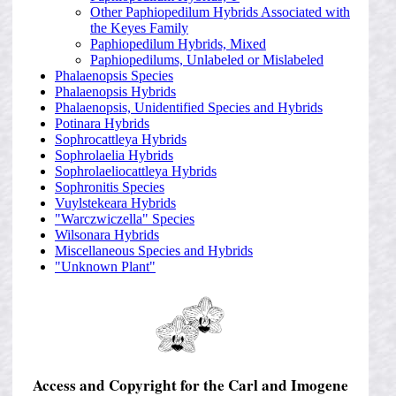
Other Paphiopedilum Hybrids Associated with
the Keyes Family
Paphiopedilum Hybrids, Mixed
Paphiopedilums, Unlabeled or Mislabeled
Phalaenopsis Species
Phalaenopsis Hybrids
Phalaenopsis, Unidentified Species and Hybrids
Potinara Hybrids
Sophrocattleya Hybrids
Sophrolaelia Hybrids
Sophrolaeliocattleya Hybrids
Sophronitis Species
Vuylstekeara Hybrids
"Warczwiczella" Species
Wilsonara Hybrids
Miscellaneous Species and Hybrids
"Unknown Plant"
Access and Copyright for the Carl and Imogene