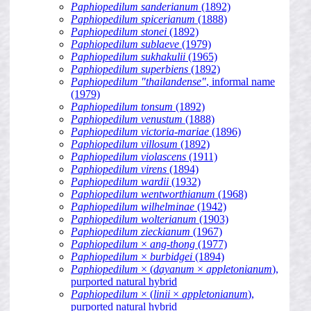
Paphiopedilum sanderianum
(1892)
Paphiopedilum spicerianum
(1888)
Paphiopedilum stonei
(1892)
Paphiopedilum sublaeve
(1979)
Paphiopedilum sukhakulii
(1965)
Paphiopedilum superbiens
(1892)
Paphiopedilum "thailandense"
, informal name
(1979)
Paphiopedilum tonsum
(1892)
Paphiopedilum venustum
(1888)
Paphiopedilum victoria-mariae
(1896)
Paphiopedilum villosum
(1892)
Paphiopedilum violascens
(1911)
Paphiopedilum virens
(1894)
Paphiopedilum wardii
(1932)
Paphiopedilum wentworthianum
(1968)
Paphiopedilum wilhelminae
(1942)
Paphiopedilum wolterianum
(1903)
Paphiopedilum zieckianum
(1967)
Paphiopedilum
×
ang-thong
(1977)
Paphiopedilum
×
burbidgei
(1894)
Paphiopedilum
× (
dayanum
×
appletonianum
),
purported natural hybrid
Paphiopedilum
× (
linii
×
appletonianum
),
purported natural hybrid