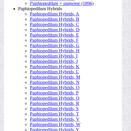
Paphiopedilum
×
siamense
(1896)
Paphiopedilum Hybrids
Paphiopedilum Hybrids, A
Paphiopedilum Hybrids, B
Paphiopedilum Hybrids, C
Paphiopedilum Hybrids, D
Paphiopedilum Hybrids, E
Paphiopedilum Hybrids, F
Paphiopedilum Hybrids, G
Paphiopedilum Hybrids, H
Paphiopedilum Hybrids, I
Paphiopedilum Hybrids, J
Paphiopedilum Hybrids, K
Paphiopedilum Hybrids, L
Paphiopedilum Hybrids, M
Paphiopedilum Hybrids, N
Paphiopedilum Hybrids, O
Paphiopedilum Hybrids, P
Paphiopedilum Hybrids, Q
Paphiopedilum Hybrids, R
Paphiopedilum Hybrids, S
Paphiopedilum Hybrids, T
Paphiopedilum Hybrids, V
Paphiopedilum Hybrids, W
Paphiopedilum Hybrids, Y