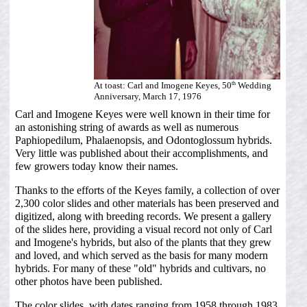
th
At toast: Carl and Imogene Keyes, 50
Wedding
Anniversary, March 17, 1976
Carl and Imogene Keyes were well known in their time for
an astonishing string of awards as well as numerous
Paphiopedilum, Phalaenopsis, and Odontoglossum hybrids.
Very little was published about their accomplishments, and
few growers today know their names.
Thanks to the efforts of the Keyes family, a collection of over
2,300 color slides and other materials has been preserved and
digitized, along with breeding records. We present a gallery
of the slides here, providing a visual record not only of Carl
and Imogene's hybrids, but also of the plants that they grew
and loved, and which served as the basis for many modern
hybrids. For many of these "old" hybrids and cultivars, no
other photos have been published.
The color slides, with dates ranging from 1958 through 1983,