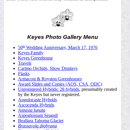
Keyes Photo Gallery Menu
th
50
Wedding Anniversary, March 17, 1976
Keyes Family
Keyes Greenhouse
Travels
Carimo Orchids, Show Displays
Flasks
Armacost & Royston Greenhouses
Award Slides and Copies (AOS, CSA, ODC)
Unregistered Hybrids: 28 hybrids
, presumably created
by the Keyes but never registered.
Angulocaste Hybrids
Ascocenda Hybrids
Aspasia lunata
Aspoglossum Seagull
Beallara Tahoma Glacier
Brassavola digbyana