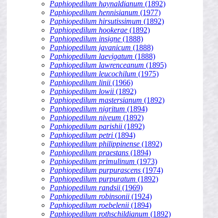
Paphiopedilum haynaldianum
(1892)
Paphiopedilum hennisianum
(1977)
Paphiopedilum hirsutissimum
(1892)
Paphiopedilum hookerae
(1892)
Paphiopedilum insigne
(1888)
Paphiopedilum javanicum
(1888)
Paphiopedilum laevigatum
(1888)
Paphiopedilum lawrenceanum
(1895)
Paphiopedilum leucochilum
(1975)
Paphiopedilum linii
(1966)
Paphiopedilum lowii
(1892)
Paphiopedilum mastersianum
(1892)
Paphiopedilum nigritum
(1894)
Paphiopedilum niveum
(1892)
Paphiopedilum parishii
(1892)
Paphiopedilum petri
(1894)
Paphiopedilum philippinense
(1892)
Paphiopedilum praestans
(1894)
Paphiopedilum primulinum
(1973)
Paphiopedilum purpurascens
(1974)
Paphiopedilum purpuratum
(1892)
Paphiopedilum randsii
(1969)
Paphiopedilum robinsonii
(1924)
Paphiopedilum roebelenii
(1894)
Paphiopedilum rothschildianum
(1892)