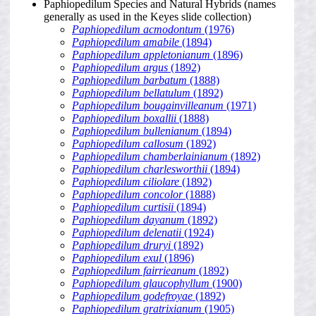
Paphiopedilum Species and Natural Hybrids (names
generally as used in the Keyes slide collection)
Paphiopedilum acmodontum
(1976)
Paphiopedilum amabile
(1894)
Paphiopedilum appletonianum
(1896)
Paphiopedilum argus
(1892)
Paphiopedilum barbatum
(1888)
Paphiopedilum bellatulum
(1892)
Paphiopedilum bougainvilleanum
(1971)
Paphiopedilum boxallii
(1888)
Paphiopedilum bullenianum
(1894)
Paphiopedilum callosum
(1892)
Paphiopedilum chamberlainianum
(1892)
Paphiopedilum charlesworthii
(1894)
Paphiopedilum ciliolare
(1892)
Paphiopedilum concolor
(1888)
Paphiopedilum curtisii
(1894)
Paphiopedilum dayanum
(1892)
Paphiopedilum delenatii
(1924)
Paphiopedilum druryi
(1892)
Paphiopedilum exul
(1896)
Paphiopedilum fairrieanum
(1892)
Paphiopedilum glaucophyllum
(1900)
Paphiopedilum godefroyae
(1892)
Paphiopedilum gratrixianum
(1905)