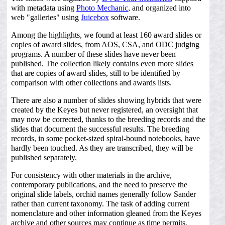
with metadata using
Photo Mechanic
, and organized into
web "galleries" using
Juicebox
software.
Among the highlights, we found at least 160 award slides or
copies of award slides, from AOS, CSA, and ODC judging
programs. A number of these slides have never been
published. The collection likely contains even more slides
that are copies of award slides, still to be identified by
comparison with other collections and awards lists.
There are also a number of slides showing hybrids that were
created by the Keyes but never registered, an oversight that
may now be corrected, thanks to the breeding records and the
slides that document the successful results. The breeding
records, in some pocket-sized spiral-bound notebooks, have
hardly been touched. As they are transcribed, they will be
published separately.
For consistency with other materials in the archive,
contemporary publications, and the need to preserve the
original slide labels, orchid names generally follow Sander
rather than current taxonomy. The task of adding current
nomenclature and other information gleaned from the Keyes
archive and other sources may continue as time permits.