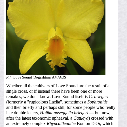
Rth.
Love Sound 'Dogashima' AM/AOS
Whether all the cultivars of Love Sound are the result of a
single cross, or if instead there have been one or more
remakes, we don't know. Love Sound itself is
C. briegeri
(formerly a "rupicolous Laelia", sometimes a
Sophronitis
,
and then briefly and perhaps still, for some people who really
like double letters,
Hoffmannseggella briegeri
— but now,
after the latest taxonomic upheaval, a
Cattleya
) crossed with
an extremely complex
Rhyncattleanthe
Bouton D'Or, which