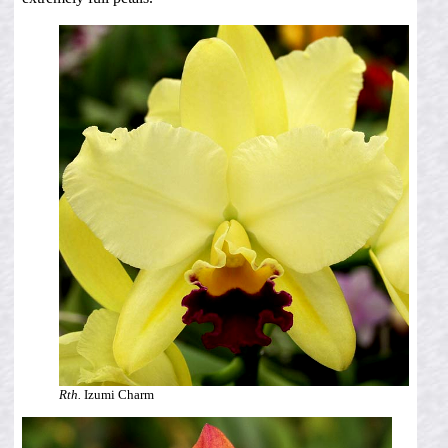
Rth.
Izumi Charm