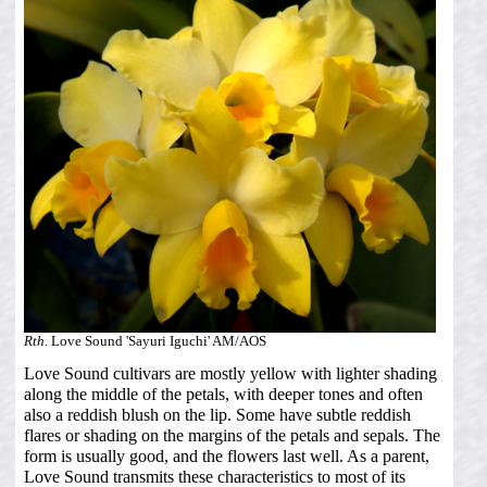
Rth.
Love Sound 'Sayuri Iguchi' AM/AOS
Love Sound cultivars are mostly yellow with lighter shading
along the middle of the petals, with deeper tones and often
also a reddish blush on the lip. Some have subtle reddish
flares or shading on the margins of the petals and sepals. The
form is usually good, and the flowers last well. As a parent,
Love Sound transmits these characteristics to most of its