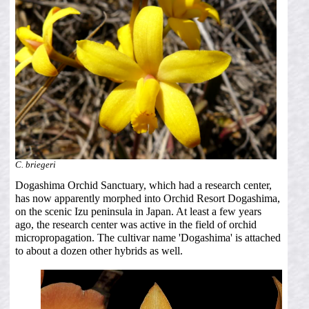
C. briegeri
Dogashima Orchid Sanctuary, which had a research center,
has now apparently morphed into Orchid Resort Dogashima,
on the scenic Izu peninsula in Japan. At least a few years
ago, the research center was active in the field of orchid
micropropagation. The cultivar name 'Dogashima' is attached
to about a dozen other hybrids as well.