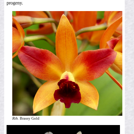
progeny.
Rth.
Brassy Gold