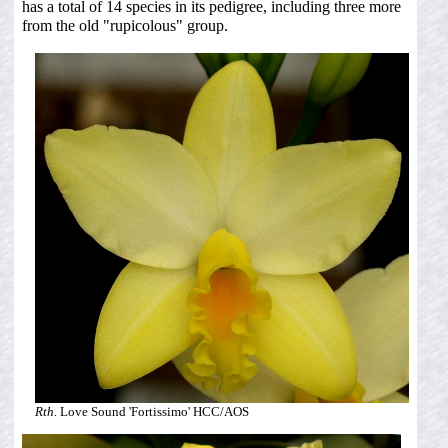
has a total of 14 species in its pedigree, including three more
from the old "rupicolous" group.
Rth.
Love Sound 'Fortissimo' HCC/AOS