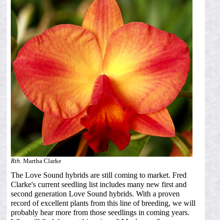
Rth.
Martha Clarke
The Love Sound hybrids are still coming to market. Fred
Clarke's current seedling list includes many new first and
second generation Love Sound hybrids. With a proven
record of excellent plants from this line of breeding, we will
probably hear more from those seedlings in coming years.