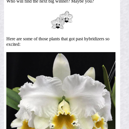
Who will find the next big winner? Maybe you?
Here are some of those plants that got past hybridizers so
excited: