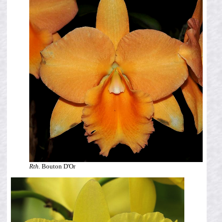
Rth.
Bouton D'Or