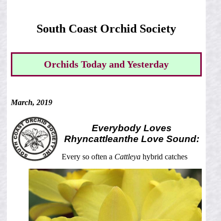
South Coast Orchid Society
Orchids Today and Yesterday
March, 2019
Everybody Loves
Rhyncattleanthe
Love Sound:
Every so often a
Cattleya
hybrid catches