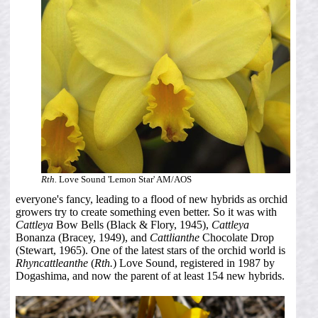
Rth.
Love Sound 'Lemon Star' AM/AOS
everyone's fancy, leading to a flood of new hybrids as orchid
growers try to create something even better. So it was with
Cattleya
Bow Bells (Black & Flory, 1945),
Cattleya
Bonanza (Bracey, 1949), and
Cattlianthe
Chocolate Drop
(Stewart, 1965). One of the latest stars of the orchid world is
Rhyncattleanthe
(
Rth.
) Love Sound, registered in 1987 by
Dogashima, and now the parent of at least 154 new hybrids.