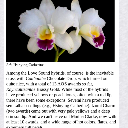
Rth.
Hsinying Catherine
Among the Love Sound hybrids, of course, is the inevitable
cross with
Cattlianthe
Chocolate Drop, which turned out
quite nice, with a total of 13 AOS awards so far,
Rhyncattleanthe
Brassy Gold. While most of the hybrids
have produced yellows or peach tones, often with a red lip,
there have been some exceptions. Several have produced
semi-alba seedlings (e.g., Hsinying Catherine). Izumi Charm
(two awards) came out with very pale yellows and a deep
crimson lip. And we can't leave out Martha Clarke, now with
at least 10 awards, and a wide range of hot colors, flares, and
extremely full petals.