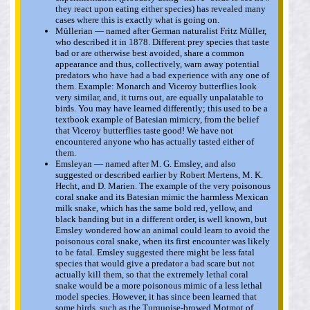
they react upon eating either species) has revealed many
cases where this is exactly what is going on.
Müllerian — named after German naturalist Fritz Müller,
who described it in 1878. Different prey species that taste
bad or are otherwise best avoided, share a common
appearance and thus, collectively, warn away potential
predators who have had a bad experience with any one of
them. Example: Monarch and Viceroy butterflies look
very similar, and, it turns out, are equally unpalatable to
birds. You may have learned differently; this used to be a
textbook example of Batesian mimicry, from the belief
that Viceroy butterflies taste good! We have not
encountered anyone who has actually tasted either of
them.
Emsleyan — named after M. G. Emsley, and also
suggested or described earlier by Robert Mertens, M. K.
Hecht, and D. Marien. The example of the very poisonous
coral snake and its Batesian mimic the harmless Mexican
milk snake, which has the same bold red, yellow, and
black banding but in a different order, is well known, but
Emsley wondered how an animal could learn to avoid the
poisonous coral snake, when its first encounter was likely
to be fatal. Emsley suggested there might be less fatal
species that would give a predator a bad scare but not
actually kill them, so that the extremely lethal coral
snake would be a more poisonous mimic of a less lethal
model species. However, it has since been learned that
some birds, such as the Turquoise-browed Motmot of