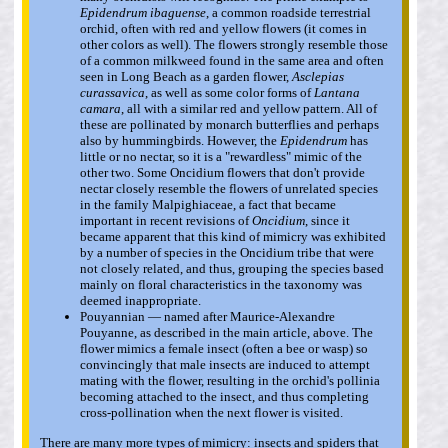
Epidendrum ibaguense
, a common roadside terrestrial
orchid, often with red and yellow flowers (it comes in
other colors as well). The flowers strongly resemble those
of a common milkweed found in the same area and often
seen in Long Beach as a garden flower,
Asclepias
curassavica
, as well as some color forms of
Lantana
camara
, all with a similar red and yellow pattern. All of
these are pollinated by monarch butterflies and perhaps
also by hummingbirds. However, the
Epidendrum
has
little or no nectar, so it is a "rewardless" mimic of the
other two. Some Oncidium flowers that don't provide
nectar closely resemble the flowers of unrelated species
in the family Malpighiaceae, a fact that became
important in recent revisions of
Oncidium
, since it
became apparent that this kind of mimicry was exhibited
by a number of species in the Oncidium tribe that were
not closely related, and thus, grouping the species based
mainly on floral characteristics in the taxonomy was
deemed inappropriate.
Pouyannian — named after Maurice-Alexandre
Pouyanne, as described in the main article, above. The
flower mimics a female insect (often a bee or wasp) so
convincingly that male insects are induced to attempt
mating with the flower, resulting in the orchid's pollinia
becoming attached to the insect, and thus completing
cross-pollination when the next flower is visited.
There are many more types of mimicry: insects and spiders that