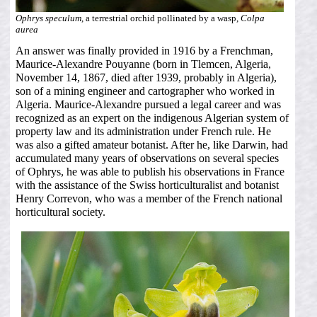
Ophrys speculum
, a terrestrial orchid pollinated by a wasp,
Colpa
aurea
An answer was finally provided in 1916 by a Frenchman,
Maurice-Alexandre Pouyanne (born in Tlemcen, Algeria,
November 14, 1867, died after 1939, probably in Algeria),
son of a mining engineer and cartographer who worked in
Algeria. Maurice-Alexandre pursued a legal career and was
recognized as an expert on the indigenous Algerian system of
property law and its administration under French rule. He
was also a gifted amateur botanist. After he, like Darwin, had
accumulated many years of observations on several species
of Ophrys, he was able to publish his observations in France
with the assistance of the Swiss horticulturalist and botanist
Henry Correvon, who was a member of the French national
horticultural society.