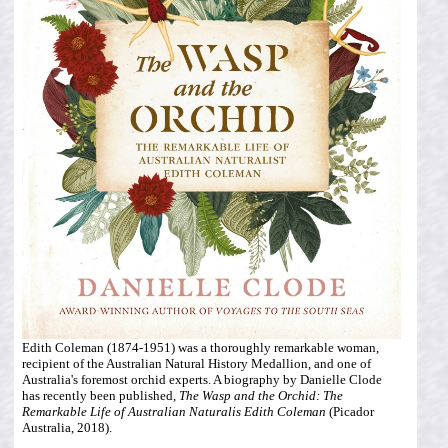
Edith Coleman (1874-1951) was a thoroughly remarkable woman,
recipient of the Australian Natural History Medallion, and one of
Australia's foremost orchid experts. A biography by Danielle Clode
has recently been published,
The Wasp and the Orchid: The
Remarkable Life of Australian Naturalis Edith Coleman
(Picador
Australia, 2018).