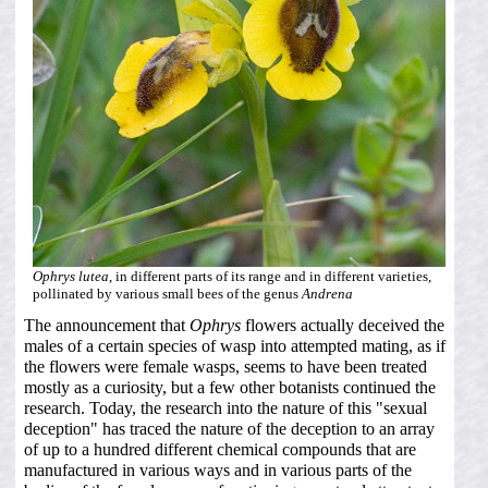
Ophrys lutea
, in different parts of its range and in different varieties,
pollinated by various small bees of the genus
Andrena
The announcement that
Ophrys
flowers actually deceived the
males of a certain species of wasp into attempted mating, as if
the flowers were female wasps, seems to have been treated
mostly as a curiosity, but a few other botanists continued the
research. Today, the research into the nature of this "sexual
deception" has traced the nature of the deception to an array
of up to a hundred different chemical compounds that are
manufactured in various ways and in various parts of the