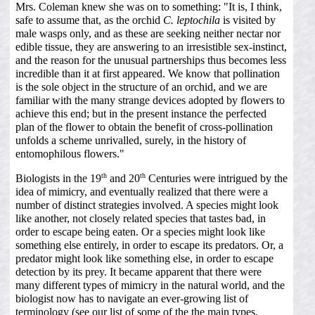
Mrs. Coleman knew she was on to something: "It is, I think,
safe to assume that, as the orchid
C. leptochila
is visited by
male wasps only, and as these are seeking neither nectar nor
edible tissue, they are answering to an irresistible sex-instinct,
and the reason for the unusual partnerships thus becomes less
incredible than it at first appeared. We know that pollination
is the sole object in the structure of an orchid, and we are
familiar with the many strange devices adopted by flowers to
achieve this end; but in the present instance the perfected
plan of the flower to obtain the benefit of cross-pollination
unfolds a scheme unrivalled, surely, in the history of
entomophilous flowers."
th
th
Biologists in the 19
and 20
Centuries were intrigued by the
idea of mimicry, and eventually realized that there were a
number of distinct strategies involved. A species might look
like another, not closely related species that tastes bad, in
order to escape being eaten. Or a species might look like
something else entirely, in order to escape its predators. Or, a
predator might look like something else, in order to escape
detection by its prey. It became apparent that there were
many different types of mimicry in the natural world, and the
biologist now has to navigate an ever-growing list of
terminology (see our list of some of the the main types,