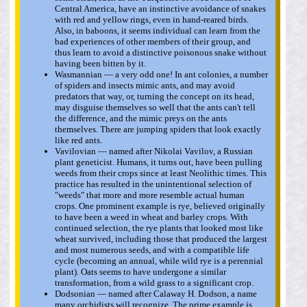
Central America, have an instinctive avoidance of snakes
with red and yellow rings, even in hand-reared birds.
Also, in baboons, it seems individual can learn from the
bad experiences of other members of their group, and
thus learn to avoid a distinctive poisonous snake without
having been bitten by it.
Wasmannian — a very odd one! In ant colonies, a number
of spiders and insects mimic ants, and may avoid
predators that way, or, turning the concept on its head,
may disguise themselves so well that the ants can't tell
the difference, and the mimic preys on the ants
themselves. There are jumping spiders that look exactly
like red ants.
Vavilovian — named after Nikolai Vavilov, a Russian
plant geneticist. Humans, it turns out, have been pulling
weeds from their crops since at least Neolithic times. This
practice has resulted in the unintentional selection of
"weeds" that more and more resemble actual human
crops. One prominent example is rye, believed originally
to have been a weed in wheat and barley crops. With
continued selection, the rye plants that looked most like
wheat survived, including those that produced the largest
and most numerous seeds, and with a compatible life
cycle (becoming an annual, while wild rye is a perennial
plant). Oats seems to have undergone a similar
transformation, from a wild grass to a significant crop.
Dodsonian — named after Calaway H. Dodson, a name
many orchidists will recognize. The prime example is