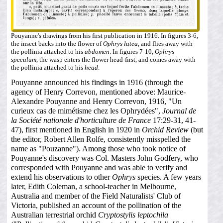
Pouyanne's drawings from his first publication in 1916. In figures 3-6,
the insect backs into the flower of
Ophrys lutea
, and flies away with
the pollinia attached to his
abdomen
. In figures 7-10,
Ophrys
speculum
, the wasp enters the flower head-first, and comes away with
the pollinia attached to his
head
.
Pouyanne announced his findings in 1916 (through the
agency of Henry Correvon, mentioned above: Maurice-
Alexandre Pouyanne and Henry Correvon, 1916, "Un
curieux cas de mimétisme chez les Ophrydées",
Journal de
la Société nationale d'horticulture de France
17:29-31, 41-
47), first mentioned in English in 1920 in
Orchid Review
(but
the editor, Robert Allen Rolfe, consistently misspelled the
name as "Pouzanne"). Among those who took notice of
Pouyanne's discovery was Col. Masters John Godfery, who
corresponded with Pouyanne and was able to verify and
extend his observations to other
Ophrys
species. A few years
later, Edith Coleman, a school-teacher in Melbourne,
Australia and member of the Field Naturalists' Club of
Victoria, published an account of the pollination of the
Australian terrestrial orchid
Cryptostylis leptochila