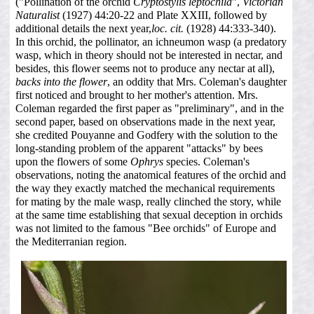
("Pollination of the orchid
Cryptostylis leptochila
",
Victorian
Naturalist
(1927) 44:20-22 and Plate XXIII, followed by
additional details the next year,
loc. cit.
(1928) 44:333-340).
In this orchid, the pollinator, an ichneumon wasp (a predatory
wasp, which in theory should not be interested in nectar, and
besides, this flower seems not to produce any nectar at all),
backs into the flower
, an oddity that Mrs. Coleman's daughter
first noticed and brought to her mother's attention. Mrs.
Coleman regarded the first paper as "preliminary", and in the
second paper, based on observations made in the next year,
she credited Pouyanne and Godfery with the solution to the
long-standing problem of the apparent "attacks" by bees
upon the flowers of some
Ophrys
species. Coleman's
observations, noting the anatomical features of the orchid and
the way they exactly matched the mechanical requirements
for mating by the male wasp, really clinched the story, while
at the same time establishing that sexual deception in orchids
was not limited to the famous "Bee orchids" of Europe and
the Mediterranian region.