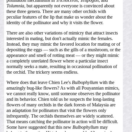
pollination mechanisms in
Trichoceros
,
Telipogon
, and
Tolumnia
, but apparently not everyone is convinced about
these three genera. There are many other orchids with
peculiar features of the lip that make us wonder about the
identity of the pollinator and why it visits the flower.
There are also other variations of mimicry that attract insects
interested in mating, but don't actually mimic the females.
Instead, they may mimic the favored location for mating or of
depositing the eggs — such as the gills of a mushroom, or the
appearance and smell of rotting meat — or they might mimic
a completely unrelated flower where a particular insect
normally seeks a mate, resulting in occasional pollination of
the orchid. The trickery seems endless.
Where does that leave Chien Lee's
Bulbophyllum
with the
amazingly bug-like flowers? As with all Pouyannian mimics,
we cannot really know, until someone observes the pollinator
and its behavior. Chien told us he suspects the long-lasting
flowers of many orchids in the dark forests of Malaysia are
an adaptation for pollinators that visit the flowers only
infrequently. The orchids themselves are widely scattered.
That means catching the pollinator in action will be difficult.
Some have suggested that this new
Bulbophyllum
may