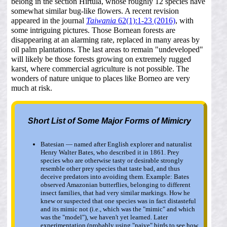
belong in the section Hirtula, whose roughly 12 species have
somewhat similar bug-like flowers. A recent revision
appeared in the journal
Taiwania
62(1):1-23 (2016)
, with
some intriguing pictures. Those Bornean forests are
disappearing at an alarming rate, replaced in many areas by
oil palm plantations. The last areas to remain "undeveloped"
will likely be those forests growing on extremely rugged
karst, where commercial agriculture is not possible. The
wonders of nature unique to places like Borneo are very
much at risk.
Short List of Some Major Forms of Mimicry
Batesian — named after English explorer and naturalist
Henry Walter Bates, who described it in 1861. Prey
species who are otherwise tasty or desirable strongly
resemble other prey species that taste bad, and thus
deceive predators into avoiding them. Example: Bates
observed Amazonian butterflies, belonging to different
insect families, that had very similar markings. How he
knew or suspected that one species was in fact distasteful
and its mimic not (i.e., which was the "mimic" and which
was the "model"), we haven't yet learned. Later
experimentation (probably using "naive" birds to see how