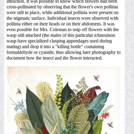
attraction. It was possible to know which flowers had been
cross-pollinated by observing that the flower's own pollinia
were still in place, while additional pollinia were present on
the stigmatic surface. Individual insects were observed with
pollinia either on their heads or on their abdomens. It was
even possible for Mrs. Coleman to snip off flowers with the
wasp still attached (the males of this particular ichneumon
wasp have specialized clasping appendages used during
mating) and drop it into a "killing bottle" containing
formaldehyde or cyanide, thus allowing later photography to
document how the insect and the flower interacted.