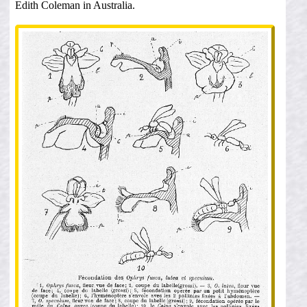
Edith Coleman in Australia.