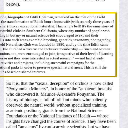
below).
ode, biographer of Edith Coleman, remarked on the role of the Field
 the transformation of Edith from a housewife (with scarcely three years of
cher) into an exceptional naturalist. That rang a bell! It's the same story of
r orchid clubs in Southern California, where any number of people who
ning in botany or natural science felt encouraged to expand their
ls into such areas as orchid breeding, genetics, taxonomy, photography,
Field Naturalists Club was founded in 1880, and by the time Edith came
0, the club had a diverse and inclusive membership — "men and women
 juniors, too, were encouraged to join, irrespective of their level of learning
her or not they were interested in actual research" — and had already
tivities and projects, including successful campaigns for the
tional parks in order to preserve special natural areas. This is still the
lubs based on shared interests.
So it is, that the "sexual deception" of orchids is now called
"Pouyannian Mimicry", in honor of the "amateur" botanist
who discovered it, Maurice-Alexandre Pouyanne. The
history of biology is full of brilliant minds who patiently
observed the natural world, without specialized training,
academic positions, grants from the National Science
Foundation or the National Institutes of Health — whose
insights have changed the course of science. They have been
called "amateurs" by card-carrying scientists, but we have