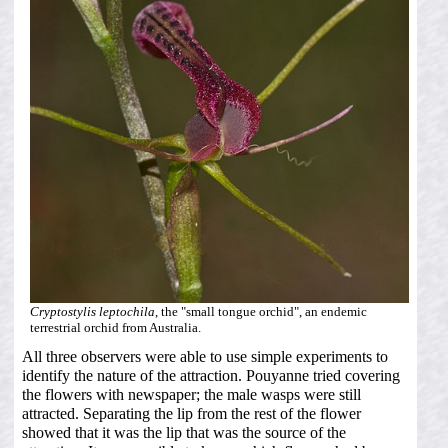
Cryptostylis leptochila
, the "small tongue orchid", an endemic
terrestrial orchid from Australia.
All three observers were able to use simple experiments to
identify the nature of the attraction. Pouyanne tried covering
the flowers with newspaper; the male wasps were still
attracted. Separating the lip from the rest of the flower
showed that it was the lip that was the source of the