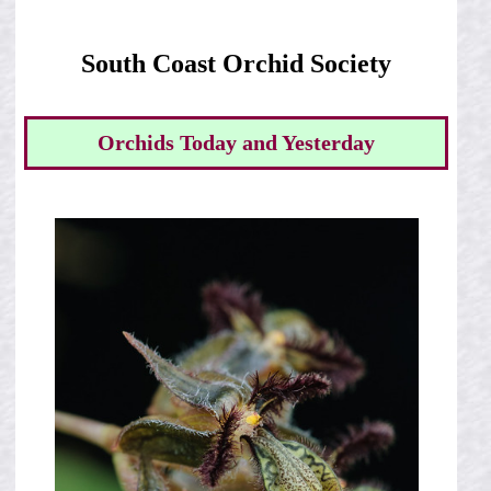
South Coast Orchid Society
Orchids Today and Yesterday