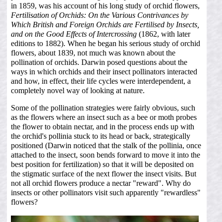
in 1859, was his account of his long study of orchid flowers,
Fertilisation of Orchids: On the Various Contrivances by
Which British and Foreign Orchids are Fertilised by Insects,
and on the Good Effects of Intercrossing
(1862, with later
editions to 1882). When he began his serious study of orchid
flowers, about 1839, not much was known about the
pollination of orchids. Darwin posed questions about the
ways in which orchids and their insect pollinators interacted
and how, in effect, their life cycles were interdependent, a
completely novel way of looking at nature.
Some of the pollination strategies were fairly obvious, such
as the flowers where an insect such as a bee or moth probes
the flower to obtain nectar, and in the process ends up with
the orchid's pollinia stuck to its head or back, strategically
positioned (Darwin noticed that the stalk of the pollinia, once
attached to the insect, soon bends forward to move it into the
best position for fertilization) so that it will be deposited on
the stigmatic surface of the next flower the insect visits. But
not all orchid flowers produce a nectar "reward". Why do
insects or other pollinators visit such apparently "rewardless"
flowers?