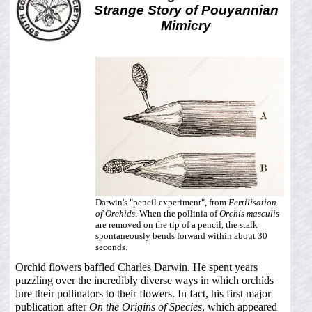
Strange Story of Pouyannian
Mimicry
Darwin's "pencil experiment", from
Fertilisation
of Orchids
. When the pollinia of
Orchis masculis
are removed on the tip of a pencil, the stalk
spontaneously bends forward within about 30
seconds.
Orchid flowers baffled Charles Darwin. He spent years
puzzling over the incredibly diverse ways in which orchids
lure their pollinators to their flowers. In fact, his first major
publication after
On the Origins of Species
, which appeared