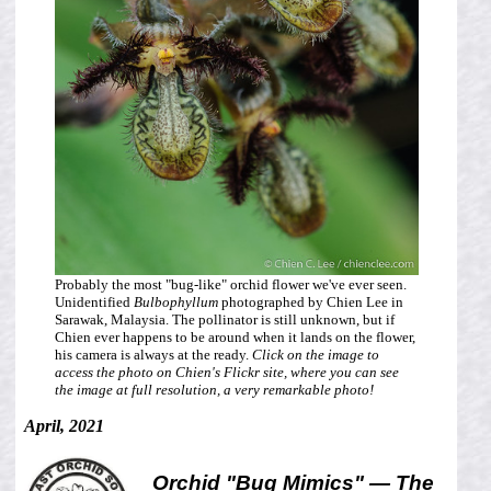
Probably the most "bug-like" orchid flower we've ever seen.
Unidentified
Bulbophyllum
photographed by Chien Lee in
Sarawak, Malaysia. The pollinator is still unknown, but if
Chien ever happens to be around when it lands on the flower,
his camera is always at the ready.
Click on the image to
access the photo on Chien's Flickr site, where you can see
the image at full resolution, a very remarkable photo!
April, 2021
Orchid "Bug Mimics" — The