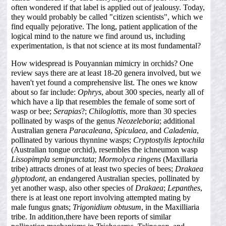
often wondered if that label is applied out of jealousy. Today,
they would probably be called "citizen scientists", which we
find equally pejorative. The long, patient application of the
logical mind to the nature we find around us, including
experimentation, is that not science at its most fundamental?
How widespread is Pouyannian mimicry in orchids? One
review says there are at least 18-20 genera involved, but we
haven't yet found a comprehensive list. The ones we know
about so far include:
Ophrys
, about 300 species, nearly all of
which have a lip that resembles the female of some sort of
wasp or bee;
Serapias
?;
Chiloglottis
, more than 30 species
pollinated by wasps of the genus
Neozeleboria
; additional
Australian genera
Paracaleana
,
Spiculaea
, and
Caladenia
,
pollinated by various thynnine wasps;
Cryptostylis leptochila
(Australian tongue orchid), resembles the ichneumon wasp
Lissopimpla semipunctata
;
Mormolyca ringens
(Maxillaria
tribe) attracts drones of at least two species of bees;
Drakaea
glyptodont
, an endangered Australian species, pollinated by
yet another wasp, also other species of
Drakaea
;
Lepanthes
,
there is at least one report involving attempted mating by
male fungus gnats;
Trigonidium obtusum
, in the Maxilliaria
tribe. In addition,there have been reports of similar