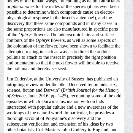
bodies of the female wasps, functioning as natural attractants
or
pheromones
for the males of the species (it has even been
possible to determine which compounds cause an electro-
physiological response in the insect's antennae!), and the
discovery that these same compounds and in many cases in
the same proportions are also manufactured in specific parts
of the
Ophrys
flowers. The microscopic hairs and surface
contours of the
Ophrys
flowers, as well as some aspects of
the coloration of the flower, have been shown to facilitate the
attempted mating in such as way as to direct the orchid's
pollinia to attach to the insect in precisely the right position
and orientation so that the next flower will be able to receive
the pollinia and thereby set seed.
Jim Endersby, at the University of Sussex, has published an
intriguing review under the title "Deceived by orchids: sex,
science, fiction and Darwin" (
British Journal for the History
of Science
, June, 2016, pp. 1-25), recounting some of the odd
episodes in which Darwin's fascination with orchids
intersected with popular culture and a new awareness of the
workings of the natural world. In particular, he provides a
thorough account of Pouyanne's discovery and the
subsequent verification and extension of his ideas by two
other botanists, Col. Masters John Godfery in England, and