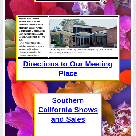
South Coast Orchid
Society meets on the
fourth Monday of each
month at Whaley Park
Community Center, 5620
East Atherton St., Long
Beach, California at 7:00
p.m.
(Date will change if a
holiday interferes. Doors
open at 6:30 unless
The Whaley Park Community Center was designed by Gordon Powers of
otherwise noted in the
Powers, Daly & DeRosa. It was built in 1957.
current newsletter.)
Directions to Our Meeting
Place
Southern
California Shows
and Sales