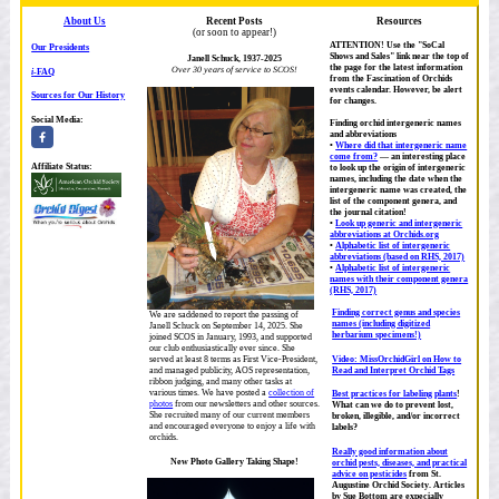
About Us
Recent Posts
Resources
(or soon to appear!)
ATTENTION! Use the "SoCal
Our Presidents
Shows and Sales" link near the top of
Janell Schuck, 1937-2025
the page for the latest information
Over 30 years of service to SCOS!
i
-FAQ
from the Fascination of Orchids
events calendar. However, be alert
Sources for Our History
for changes.
Social Media:
Finding orchid intergeneric names
and abbreviations
Where did that intergeneric name
come from?
— an interesting place
Affiliate Status:
to look up the origin of intergeneric
names, including the date when the
intergeneric name was created, the
list of the component genera, and
the journal citation!
Look up generic and intergeneric
abbreviations at Orchids.org
Alphabetic list of intergeneric
abbreviations (based on RHS, 2017)
Alphabetic list of intergeneric
names with their component genera
(RHS, 2017)
Finding correct genus and species
We are saddened to report the passing of
names (including digitized
Janell Schuck on September 14, 2025. She
herbarium specimens!)
joined SCOS in January, 1993, and supported
our club enthusiastically ever since. She
Video: MissOrchidGirl on How to
served at least 8 terms as First Vice-President,
Read and Interpret Orchid Tags
and managed publicity, AOS representation,
ribbon judging, and many other tasks at
various times. We have posted a
collection of
Best practices for labeling plants
!
photos
from our newsletters and other sources.
What can we do to prevent lost,
She recruited many of our current members
broken, illegible, and/or incorrect
and encouraged everyone to enjoy a life with
labels?
orchids.
Really good information about
New Photo Gallery Taking Shape!
orchid pests, diseases, and practical
advice on pesticides
from St.
Augustine Orchid Society. Articles
by Sue Bottom are expecially