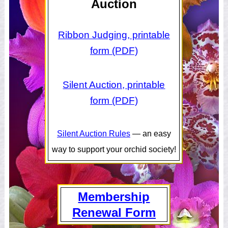
Auction
Ribbon Judging, printable
form (PDF)
Silent Auction, printable
form (PDF)
Silent Auction Rules
— an easy
way to support your orchid society!
Membership
Renewal Form