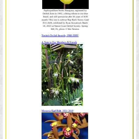
Paphiopedilum Norito Hasegawa, registered by
Orchid Zone in 1992, a fitting tribute to our dear
friend, and still spectacular after 30 years of AOS
awards! This one is cultivar 'Big Bear's Sunny Gaze'
FCC/AOS, exhibited by Ryan Kowalczyk March
18, 2023 at Nature Coast Orchid Society, Spring
Hill, FL, photo © Wes Newton.
Norito's Orchid Awards, 1968-2009!
A Note to Our Members & Friends
Memoria
Earl Felt
, 1931-2019