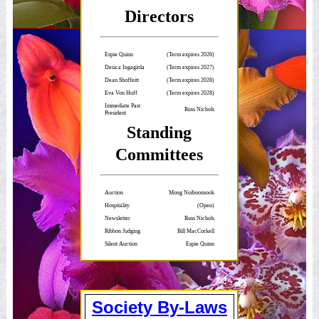
Directors
Espie Quinn
(Term expires 2026)
Desica Ingagiola
(Term expires 2027)
Dean Shoffeitt
(Term expires 2028)
Eva Von Huff
(Term expires 2028)
Immediate Past
Russ Nichols
President
Standing
Committees
Auction
Mong Noiboonsook
Hospitality
(Open)
Newsletter
Russ Nichols
Ribbon Judging
Bill MacCorkell
Silent Auction
Espie Quinn
Society By-Laws