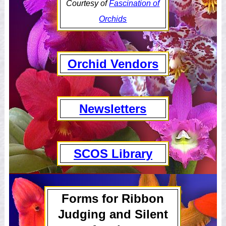
Courtesy of
Fascination of
Orchids
Orchid Vendors
Newsletters
SCOS Library
Forms for Ribbon
Judging and Silent