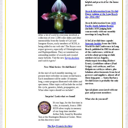
helpful and practical for the home
grower.
Awards information from Orchid
Digest judging at the Long Beach
site, 1954-1967
Awards information from
AOS
Pacific South Judging Region
(includes AOS judging held
concurrently with our monthly
meetings in Long Beach)
After a lot of work by everyone involved, a
collection of over 2,300 color slides and other
memorabilia from the family of Carl and
A SoCal orchid time capsule:
Imogene Keyes, early members of SCOS, is
Souvenir booklet
from the Fifth
being added to our web site! The Keyes were
World Orchid Conference in Long
expert growers, especially of Odontoglossums
Beach, published in 1965 in advance
and Paphiopedilums. They accumulated an
of the conference, with local
astounding number of awards and created
articles about growing orchids
many hybrids. Visit the new
Keyes Archive
outdoors in Los Angeles,
and watch it grow!
Phalaenopsis
breeding (Robert
Ernst),
Cymbidium
culture (Paul
Gripp), red cattleyas, and Leo
New Mini-Series: Orchid Basics!
Holguin on cattleya culture, plus
fabulous advertisements from local
At the start of each monthly meeting, we
growers and suppliers, almost all of
present short refresher on some orchid basics.
them long gone — Santa Barbara
Each installment will be under 10 minutes
Orchid Estate is probably the only
long, a mini-program illustrated with slides and
survivor.
specimens. Other topics will include the orchid
life cycle, genetics, labels, propagation, etc.
Special plants associated with our
What other topics should we include?
past and present members
Surprise! Look what we found!
What else do you need?
It's our logo, for the first time in
color, in enamels, from a 1984
SCOS silver trophy in memory
of our long-time member
Arthur Falk, found by Brandon
Tam at the Huntington Botanical Center. More
on this discovery soon!
The Kay Francis Archive
: