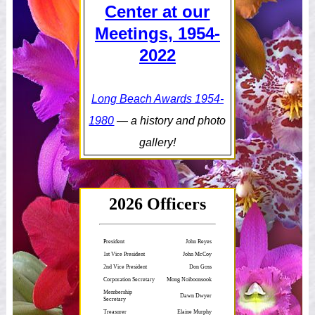
Center at our
Meetings, 1954-
2022
Long Beach Awards 1954-
1980
— a history and photo
gallery!
2026 Officers
President
John Reyes
1st Vice President
John McCoy
2nd Vice President
Don Goss
Corporation Secretary
Mong Noiboonsook
Membership
Dawn Dwyer
Secretary
Treasurer
Elaine Murphy