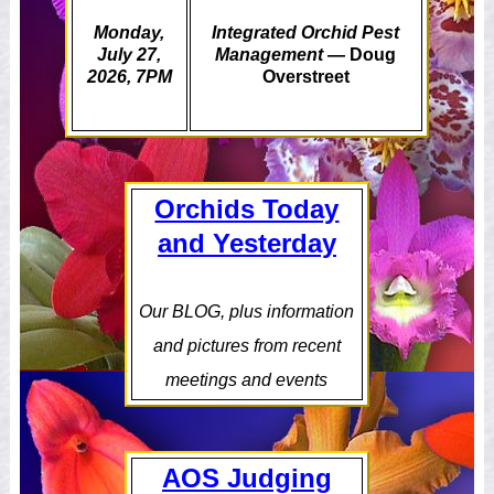
Monday,
Integrated Orchid Pest
July 27,
Management
— Doug
2026, 7PM
Overstreet
Orchids Today
and Yesterday
Our BLOG, plus information
and pictures from recent
meetings and events
AOS Judging