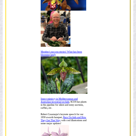
Member's success stories! What has been
blooming lately
Insect mimicry in Mediterranean and
Australian terrestrial orchids
; SCOS has plants
in the pipeline for silent and noisy auctions,
raffles, etc.
Robert Casamajor's keynote speech for our
1959 awards banquet,
Rare Orchids and How
They Get That Way
, with cool illustrations and
some major updates!