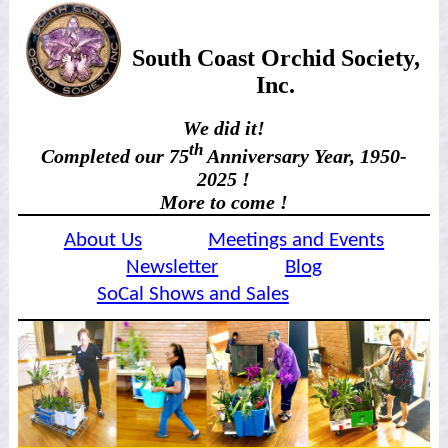
South Coast Orchid Society,
Inc.
We did it!
th
Completed our 75
Anniversary Year, 1950-
2025 !
More to come !
About Us
Meetings and Events
Newsletter
Blog
SoCal Shows and Sales