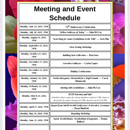
Meeting and Event
Schedule
th
Monday, June 23, 2025, 7PM
75
Anniversary Celebration
Monday, July 28, 2025, 7PM
"Yellow Cattleyas of Today"
— John McCoy
Monday, August 25, 2025,
"Searching for Asian Cymbidiums in the Wild"
— Jack Zhu
7PM
Monday, September 22, 2025,
Virus Testing Workshop
7PM
Monday, October 27, 2025,
Building Your Collection
— Don Goss
7PM
Monday, November 17, 2025,
Coerulea Cattleyas
— Carlos Lopez
7PM
Monday, December 15, 2025,
Holiday Celebration
7PM
Monday, January 26, 2026,
Norito Hasegawa: Memorial for a Paph Fanatic
— Carol
7PM
Klonowski
Monday, February 23, 2026,
Starting with Cymbidiums
— John McCoy
7PM
SCOS Auction and Sale!
Monday, March 23, 2026,
Schedule: Doors open for set-up (members only) at 5 PM. Open to
6PM
the public for plant viewing at 6 PM. Auction starts 6:30 PM.
Report from World Orchid Conference in Dresden, Germany!
Monday, April 27, 2026, 7PM
— Dean Shoffeitt
Monday, May 19, 2026, 7PM
Repotting Workshop
Aussie Dendrobiums: Dendrobium tetragonum
— Donna
Monday, June 22, 2026, 7PM
Ballard