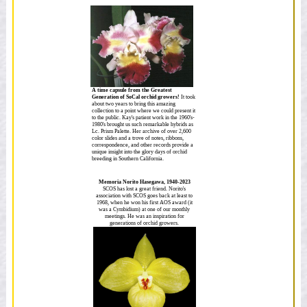
A time capsule from the Greatest
Generation of SoCal orchid growers!
It took
about two years to bring this amazing
collection to a point where we could present it
to the public. Kay's patient work in the 1960's-
1980's brought us such remarkable hybrids as
Lc. Prism Palette. Her archive of over 2,600
color slides and a trove of notes, ribbons,
correspondence, and other records provide a
unique insight into the glory days of orchid
breeding in Southern California.
Memoria Norito Hasegawa, 1940-2023
SCOS has lost a great friend. Norito's
association with SCOS goes back at least to
1968, when he won his first AOS award (it
was a Cymbidium) at one of our monthly
meetings. He was an inspiration for
generations of orchid growers.